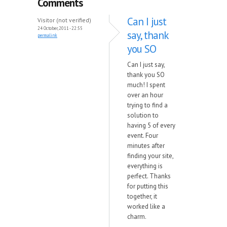
Comments
Can I just
Visitor (not verified)
24 October, 2011 - 22:55
say, thank
permalink
you SO
Can I just say,
thank you SO
much! I spent
over an hour
trying to find a
solution to
having 5 of every
event. Four
minutes after
finding your site,
everything is
perfect. Thanks
for putting this
together, it
worked like a
charm.