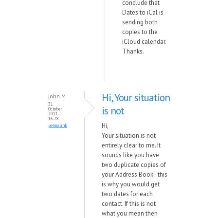
conclude that
Dates to iCal is
sending both
copies to the
iCloud calendar.
Thanks.
Hi, Your situation
John M
31
is not
October,
2011 -
16:28
Hi,
permalink
Your situation is not
entirely clear to me. It
sounds like you have
two duplicate copies of
your Address Book - this
is why you would get
two dates for each
contact. If this is not
what you mean then