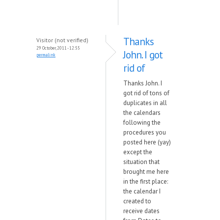
Thanks
Visitor (not verified)
29 October, 2011 - 12:55
John. I got
permalink
rid of
Thanks John. I
got rid of tons of
duplicates in all
the calendars
following the
procedures you
posted here (yay)
except the
situation that
brought me here
in the first place:
the calendar I
created to
receive dates