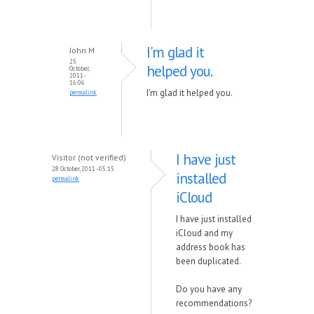
I'm glad it
John M
25
helped you.
October,
2011 -
16:06
I'm glad it helped you.
permalink
I have just
Visitor (not verified)
28 October, 2011 - 05:15
installed
permalink
iCloud
I have just installed
iCloud and my
address book has
been duplicated.
Do you have any
recommendations?