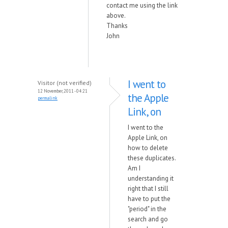
contact me using the link
above.
Thanks
John
I went to
Visitor (not verified)
12 November, 2011 - 04:21
the Apple
permalink
Link, on
I went to the
Apple Link, on
how to delete
these duplicates.
Am I
understanding it
right that I still
have to put the
"period" in the
search and go