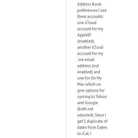
Address Book
preferences I see
three accounts:
one iCloud
account for my
AppleID
(enabled),
another iCloud
account for my
.me email
address (not
enabled) and
one for On My
Mac which on
give options for
syncing to Yahoo
and Google
(both not
selected). Since I
get 1 duplicate of
dates from Dates
to iCal, I