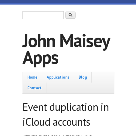
Skip to main content
Search form
Search
John Maisey
Apps
Home
Home
Applications
Blog
Contact
Event duplication in
iCloud accounts