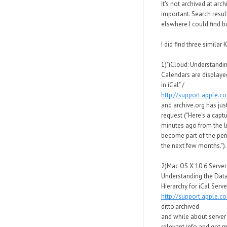
it's not archived at arc
important. Search resul
elswhere I could find bu
I did find three similar K
1)"iCloud: Understandi
Calendars are displaye
in iCal" /
http://support.apple.
and archive.org has just
request ("Here's a capt
minutes ago from the li
become part of the per
the next few months.").
2)Mac OS X 10.6 Server
Understanding the Data
Hierarchy for iCal Server
http://support.apple.
ditto:archived -
and while about server 
relevant info and got 