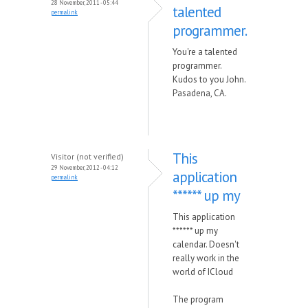
28 November, 2011 - 05:44
talented
permalink
programmer.
You're a talented
programmer.
Kudos to you John.
Pasadena, CA.
This
Visitor (not verified)
29 November, 2012 - 04:12
application
permalink
****** up my
This application
****** up my
calendar. Doesn't
really work in the
world of ICloud
The program