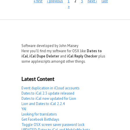
Pages
« first
‹ previous
1
2
3
next ›
last
»
Software developed by John Maisey
Here you'll find my software for OSX like
Dates to
iCal
,
iCal Dupe Deleter
and
iCal Reply Checker
plus
some applescripts amongst other things.
Latest Content
Event duplication in iCloud accounts
Dates to iCal 2.3 update released
Dates to iCal now updated for Lion
Lion and Dates to iCal 2.2.4
YAI
Looking for translators
Get Facebook Birthdays
Toggle OSX screen saver password lock
UPDATED: Dates to iCal and MobileMe beta