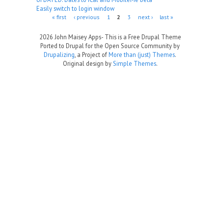
Easily switch to login window
Pages
« first
‹ previous
1
2
3
next ›
last »
2026 John Maisey Apps- This is a Free Drupal Theme
Ported to Drupal for the Open Source Community by
Drupalizing
, a Project of
More than (just) Themes
.
Original design by
Simple Themes
.