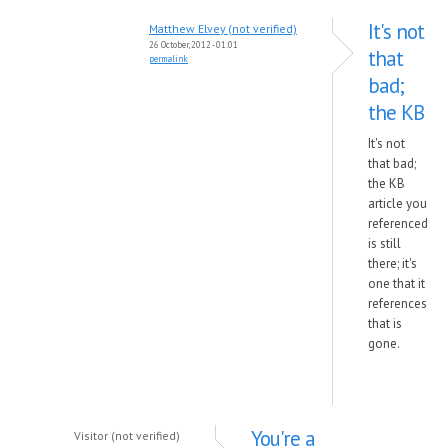
It's not
Matthew Elvey (not verified)
26 October, 2012 - 01:01
that
permalink
bad;
the KB
It's not
that bad;
the KB
article you
referenced
is still
there; it's
one that it
references
that is
gone.
You're a
Visitor (not verified)