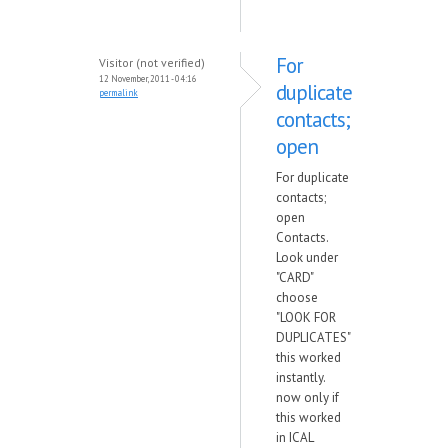
For
Visitor (not verified)
12 November, 2011 - 04:16
duplicate
permalink
contacts;
open
For duplicate
contacts;
open
Contacts.
Look under
"CARD"
choose
"LOOK FOR
DUPLICATES"
this worked
instantly.
now only if
this worked
in ICAL