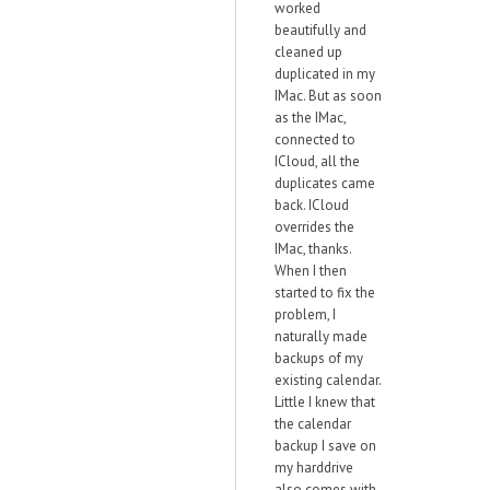
worked
beautifully and
cleaned up
duplicated in my
IMac. But as soon
as the IMac,
connected to
ICloud, all the
duplicates came
back. ICloud
overrides the
IMac, thanks.
When I then
started to fix the
problem, I
naturally made
backups of my
existing calendar.
Little I knew that
the calendar
backup I save on
my harddrive
also comes with