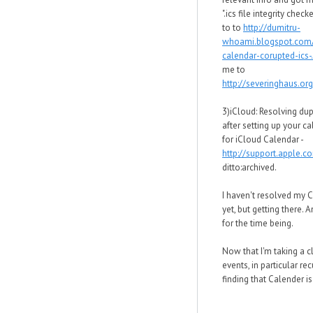
".ics file integrity chec
to to
http://dumitru-
whoami.blogspot.com
calendar-corupted-ics-.
me to
http://severinghaus.org
3)iCloud: Resolving dup
after setting up your c
for iCloud Calendar -
http://support.apple.
ditto:archived.
I haven't resolved my 
yet, but getting there. 
for the time being.
Now that I'm taking a c
events, in particular rec
finding that Calender is