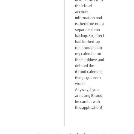
the Icloud
account
information and
is therefore not a
separate clean
backup. So, after I
had backed-up
(or I thought so)
my calendar on
the harddrive and
deleted the
iCloud calendar,
things got even
worse.
Anyway, if you
are using ICloud,
be careful with
this application!