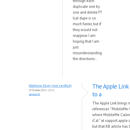
through each
duplicate one by
one and delete???
Ical dupe is so
much faster, but if
they would not
reappear. I am
hoping that I am
just
misunderstanding
the directions..
The Apple Link
Matthew Elvey (not verified)
19 October, 2012 - 23:11
to a
permalink
The Apple Link brings 
references " MobileMe:
where MobileMe Calend
iCal " at support.appl
but that KB article has