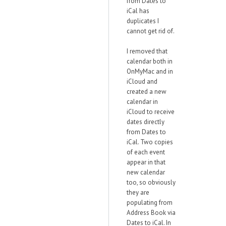
from Dates to
iCal has
duplicates I
cannot get rid of.
I removed that
calendar both in
OnMyMac and in
iCloud and
created a new
calendar in
iCloud to receive
dates directly
from Dates to
iCal. Two copies
of each event
appear in that
new calendar
too, so obviously
they are
populating from
Address Book via
Dates to iCal. In