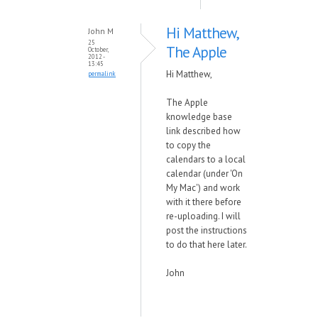
Hi Matthew,
John M
25
The Apple
October,
2012 -
13:45
Hi Matthew,
permalink
The Apple
knowledge base
link described how
to copy the
calendars to a local
calendar (under 'On
My Mac') and work
with it there before
re-uploading. I will
post the instructions
to do that here later.
John