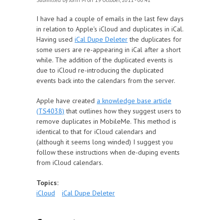
Submitted by
John M
on 19 October, 2011 - 00:41
I have had a couple of emails in the last few days
in relation to Apple's iCloud and duplicates in iCal.
Having used
iCal Dupe Deleter
the duplicates for
some users are re-appearing in iCal after a short
while. The addition of the duplicated events is
due to iCloud re-introducing the duplicated
events back into the calendars from the server.
Apple have created
a knowledge base article
(TS4038)
that outlines how they suggest users to
remove duplicates in MobileMe. This method is
identical to that for iCloud calendars and
(although it seems long winded) I suggest you
follow these instructions when de-duping events
from iCloud calendars.
Topics:
iCloud
iCal Dupe Deleter