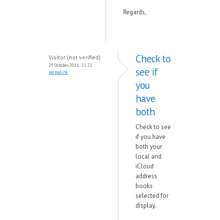
Regards,
Check to
Visitor (not verified)
29 October, 2011 - 11:21
see if
permalink
you
have
both
Check to see
if you have
both your
local and
iCloud
address
books
selected for
display.