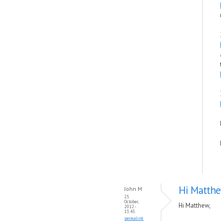
Hi Matthe
John M
25
October,
Hi Matthew,
2012 -
13:45
permalink