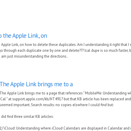
o the Apple Link, on
 Apple Link, on how to delete these duplicates. Am I understanding it right that I st
o through each duplicate one by one and delete??? Ical dupe is so much faster, b
I am just misunderstanding the directions..
The Apple Link brings me to a
The Apple Link brings me to a page that references " MobileMe: Understanding 
iCal " at support.apple.com/kb/HT4917 but that KB article has been replaced and it
seemed important. Search results: no copies elswhere I could find but:
I did find three similar KB articles:
1)"iCloud: Understanding where iCloud Calendars are displayed in Calendar and in