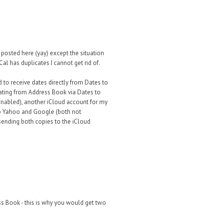
 posted here (yay) except the situation
Cal has duplicates I cannot get rid of.
to receive dates directly from Dates to
lating from Address Book via Dates to
enabled), another iCloud account for my
to Yahoo and Google (both not
s sending both copies to the iCloud
ess Book - this is why you would get two