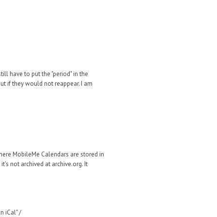
ill have to put the "period" in the
ut if they would not reappear. I am
where MobileMe Calendars are stored in
's not archived at archive.org. It
 iCal" /