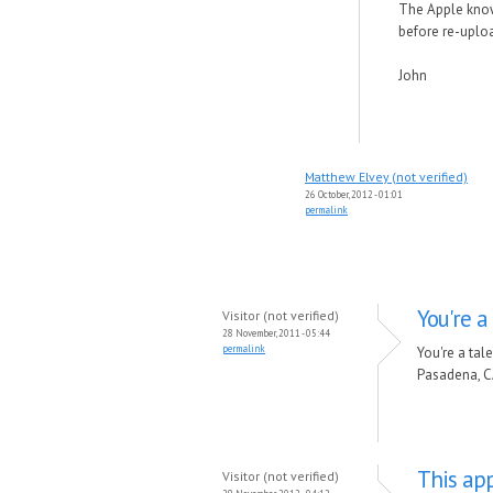
The Apple knowl
before re-upload
John
Matthew Elvey (not verified)
26 October, 2012 - 01:01
permalink
You're 
Visitor (not verified)
28 November, 2011 - 05:44
permalink
You're a ta
Pasadena, C
This app
Visitor (not verified)