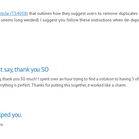
ticle (TS4038)
that outlines how they suggest users to remove duplicates 
it seems long winded) I suggest you follow these instructions when de-dup
st say, thank you SO
ay, thank you SO much! I spent over an hour trying to find a solution to having 5 of
erything is perfect. Thanks for putting this together, it worked like a charm.
lped you.
ou.