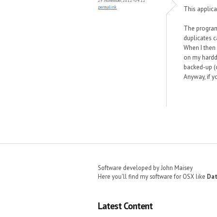
29 November, 2012 - 04:12
permalink
This applica
The program 
duplicates c
When I then 
on my harddr
backed-up (o
Anyway, if y
Pages
Software developed by John Maisey
Here you'll find my software for OSX like
Dat
Latest Content