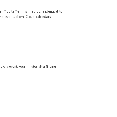
in MobileMe. This method is identical to
ing events from iCloud calendars.
 every event. Four minutes after finding