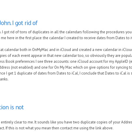
ohn. I got rid of
 I got rid of tons of duplicates in all the calendars following the procedures you
 me here in the first place: the calendar I created to receive dates from Dates to i
at calendar both in OnMyMac and in iCloud and created a new calendar in iCloud 
pies of each event appear in that new calendar too, so obviously they are popu
ress Book preferences I see three accounts: one iCloud account for my AppleID (
ddress (not enabled) and one for On My Mac which on give options for syncing 
ince I get 1 duplicate of dates from Dates to iCal, I conclude that Dates to iCal i
hanks.
tion is not
t entirely clear to me. It sounds like you have two duplicate copies of your Addr
ct. If this is not what you mean then contact me using the link above.