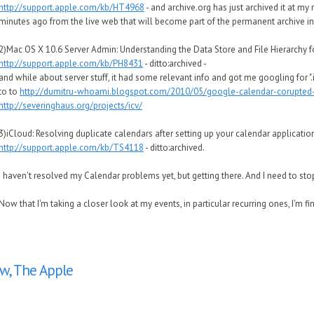
http://support.apple.com/kb/HT4968
- and archive.org has just archived it at my 
minutes ago from the live web that will become part of the permanent archive in
2)Mac OS X 10.6 Server Admin: Understanding the Data Store and File Hierarchy fo
http://support.apple.com/kb/PH8431
- ditto:archived -
and while about server stuff, it had some relevant info and got me googling for ".i
to to
http://dumitru-whoami.blogspot.com/2010/05/google-calendar-corupted-ic
http://severinghaus.org/projects/icv/
3)iCloud: Resolving duplicate calendars after setting up your calendar applicatio
http://support.apple.com/kb/TS4118
- ditto:archived.
I haven't resolved my Calendar problems yet, but getting there. And I need to stop
Now that I'm taking a closer look at my events, in particular recurring ones, I'm fi
w, The Apple