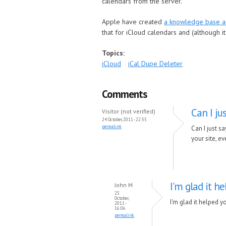
calendars from the server.
Apple have created
a knowledge base ar
that for iCloud calendars and (although 
Topics:
iCloud
iCal Dupe Deleter
Comments
Can I ju
Visitor (not verified)
24 October, 2011 - 22:55
permalink
Can I just s
your site, ev
I'm glad it he
John M
25
October,
I'm glad it helped y
2011 -
16:06
permalink