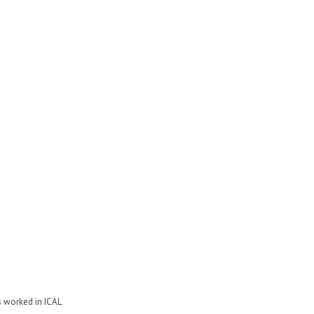
s worked in ICAL