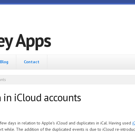
ey Apps
Blog
Contact
unts
 in iCloud accounts
 few days in relation to Apple's iCloud and duplicates in iCal. Having used
i
ort while. The addition of the duplicated events is due to iCloud re-introdu