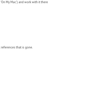
'On My Mac') and work with it there
it references that is gone.