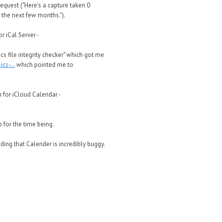
request ("Here's a capture taken 0
 the next few months.").
r iCal Server -
cs file integrity checker" which got me
s-...
which pointed me to
n for iCloud Calendar -
 for the time being.
nding that Calender is incredibly buggy.