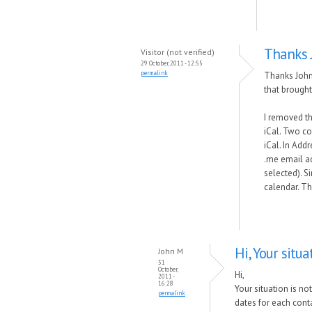
Thanks J
Visitor (not verified)
29 October, 2011 - 12:55
permalink
Thanks John.
that brought
I removed th
iCal. Two co
iCal. In Add
.me email a
selected). S
calendar. T
Hi, Your situa
John M
31
October,
Hi,
2011 -
16:28
Your situation is no
permalink
dates for each conta