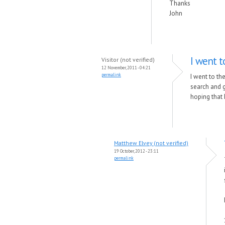
Thanks
John
I went t
Visitor (not verified)
12 November, 2011 - 04:21
permalink
I went to the
search and g
hoping that 
Matthew Elvey (not verified)
19 October, 2012 - 23:11
permalink