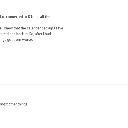
c, connected to ICloud, all the
le I knew that the calendar backup I save
te clean backup. So, after I had
hings got even worse.
ngst other things.