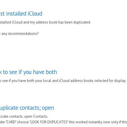
ust installed iCloud
installed iCloud and my address book has been duplicated.
e any recommendations?
 to see if you have both
o see if you have both your local and iCloud address books selected for display.
uplicate contacts; open
licate contacts; open Contacts.
der "CARD" choose "LOOK FOR DUPLICATES" this worked instantly. now only if thi