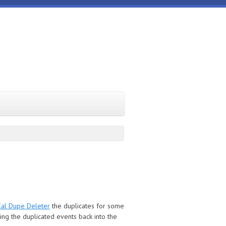
Cal Dupe Deleter
the duplicates for some
cing the duplicated events back into the