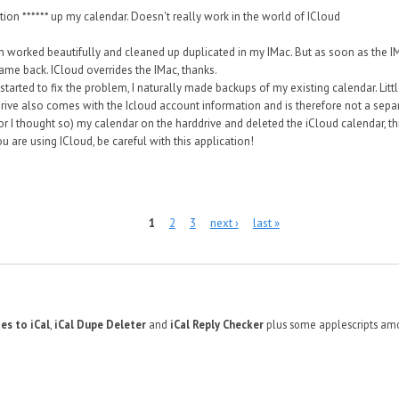
tion ****** up my calendar. Doesn't really work in the world of ICloud
worked beautifully and cleaned up duplicated in my IMac. But as soon as the IMa
ame back. ICloud overrides the IMac, thanks.
started to fix the problem, I naturally made backups of my existing calendar. Litt
ive also comes with the Icloud account information and is therefore not a separa
r I thought so) my calendar on the harddrive and deleted the iCloud calendar, t
ou are using ICloud, be careful with this application!
1
2
3
next ›
last »
es to iCal
,
iCal Dupe Deleter
and
iCal Reply Checker
plus some applescripts amo