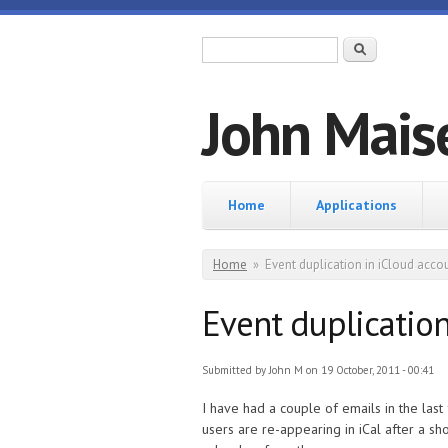
Skip to main content
Search form
Search
John Mais
Home
Home
Applications
You are here
Home
»
Event duplication in iCloud acco
Event duplication
Submitted by
John M
on 19 October, 2011 - 00:41
I have had a couple of emails in the last
users are re-appearing in iCal after a sh