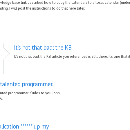
edge base link described how to copy the calendars to a local calendar (under 
ing. I will post the instructions to do that here later.
It's not that bad; the KB
It's not that bad; the KB article you referenced is still there; it's one that 
a talented programmer.
lented programmer. Kudos to you John.
A.
lication ****** up my