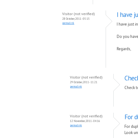
I have j
Visitor (not verified)
28 October, 2011 - 05:15
permalink
I have just 
Do you hav
Regards,
Check
Visitor (not verified)
29 October, 2011 - 11:21
permalink
Check t
For d
Visitor (not verified)
12 November, 2011 - 04:16
permalink
For dup
Look un