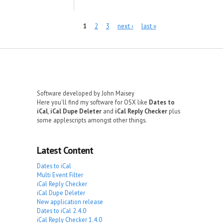
Pages
1
2
3
next ›
last »
Software developed by John Maisey
Here you'll find my software for OSX like
Dates to
iCal
,
iCal Dupe Deleter
and
iCal Reply Checker
plus
some applescripts amongst other things.
Latest Content
Dates to iCal
Multi Event Filter
iCal Reply Checker
iCal Dupe Deleter
New application release
Dates to iCal 2.4.0
iCal Reply Checker 1.4.0