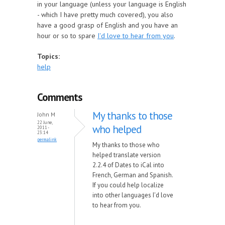
in your language (unless your language is English
- which I have pretty much covered), you also
have a good grasp of English and you have an
hour or so to spare
I'd love to hear from you
.
Topics:
help
Comments
My thanks to those
John M
22 June,
who helped
2011 -
23:14
permalink
My thanks to those who
helped translate version
2.2.4 of Dates to iCal into
French, German and Spanish.
If you could help localize
into other languages I'd love
to hear from you.