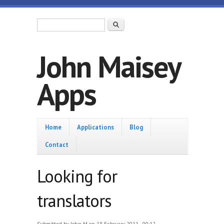
Skip to main content
Search form
Search
John Maisey
Apps
Home
Home
Applications
Blog
Contact
Looking for
translators