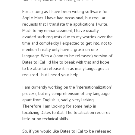
Submitted by
John M
on 18 February, 2011 - 00:12
For as long as I have been writing software for
Apple Macs I have had occasional, but regular
requests that I translate the applications I write.
Much to my embarrassment, I have usually
evaded such requests due to my worries over the
time and complexity I expected to get into, not to
mention I really only have a grasp on one
language. With a (soon to be released) version of
Dates to iCal I'd like to break with that and hope
to be able to release it in as many languages as
required - but I need your help.
I am currently working on the 'internationalization'
process, but my comprehension of any language
apart from English is, sadly, very lacking.
Therefore I am looking for some help in
localizing Dates to iCal. The localisation requires
little or no technical skills.
So, if you would like Dates to iCal to be released