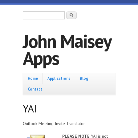
Skip to main content
Search form
Search
John Maisey
Apps
Home
Home
Applications
Blog
Contact
YAI
Outlook Meeting Invite Translator
PLEASE NOTE
YAI is not