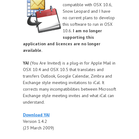
compatible with OSX 10.6,
Snow Leopard and I have
no current plans to develop
this software to run in OSX
10.6.
I am no longer
supporting this
application and licences are no longer
available.
YAI
(You Are Invited) is a plug-in for Apple Mail in
OSX 10.4 and OSX 10.5 that translates and
transfers Outlook, Google Calendar, Zimbra and
Exchange style meeting invitations to iCal. It
corrects many incompatibilities between Microsoft
Exchange style meeting invites and what iCal can
understand.
Download YAI
Version 1.4.2
(23 March 2009)