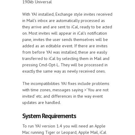
190kb Universal
With YAI installed, Exchange style invites received
in Mail's inbox are automatically processed as
they arrive and are sent to iCal, ready to be acted
on. Most invites will appear in iCal's notification
pane, invites the user sends themselves will be
added as an editable event. If there are invites
from before YAI was installed, these are easily
transferred to iCal by selecting them in Mail and
pressing Cmd-Opt-L. They will be processed in
exactly the same way as newly received ones.
The incompatibilities YAI fixes include problems
with time zones, messages saying >'You are not
invited' etc. and differences in the way event
updates are handled.
System Requirements
To run YAI version 1.4 you will need an Apple
Mac running Tiger or Leopard, Apple Mail, iCal