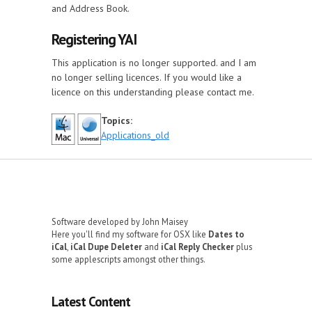
and Address Book.
Registering YAI
This application is no longer supported. and I am
no longer selling licences. If you would like a
licence on this understanding please contact me.
Topics:
Applications_old
Software developed by John Maisey
Here you'll find my software for OSX like
Dates to
iCal
,
iCal Dupe Deleter
and
iCal Reply Checker
plus
some applescripts amongst other things.
Latest Content