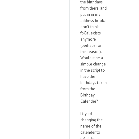
the birthdays
from there, and
put in in my
address book. I
don't think
fbCal exists
anymore
(perhaps for
this reason).
Would it be a
simple change
in the script to
have the
birthdays taken
from the
Birthday
Calender?
I tryied
changing the
name of the
calender to
fbCal, but it