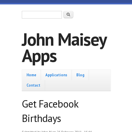
Skip to main content
Search form
Search
John Maisey
Apps
Home
Home
Applications
Blog
Contact
Get Facebook
Birthdays