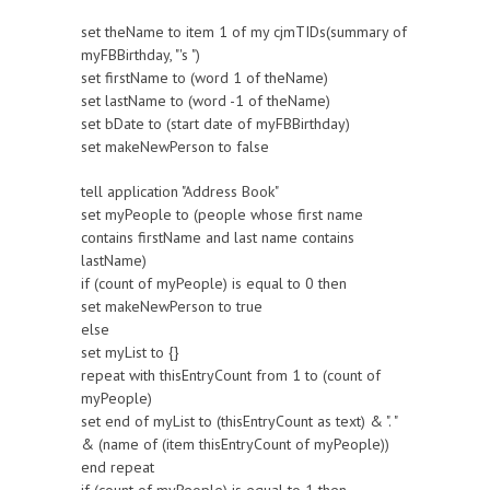
set theName to item 1 of my cjmTIDs(summary of
myFBBirthday, "'s ")
set firstName to (word 1 of theName)
set lastName to (word -1 of theName)
set bDate to (start date of myFBBirthday)
set makeNewPerson to false
tell application "Address Book"
set myPeople to (people whose first name
contains firstName and last name contains
lastName)
if (count of myPeople) is equal to 0 then
set makeNewPerson to true
else
set myList to {}
repeat with thisEntryCount from 1 to (count of
myPeople)
set end of myList to (thisEntryCount as text) & ". "
& (name of (item thisEntryCount of myPeople))
end repeat