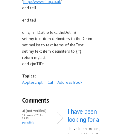
"
http://www.nhoj.co.uk
"
end tell
end tell
on cjmTIDs(theText, theDelim)
set my text item delimiters to theDelim
set myList to text items of theText
set my text item delimiters to {""}
return myList
end cjmTIDs
Topics:
Applescript
iCal
Address Book
Comments
i have been
aj (not verified)
24 January, 2012 -
looking for a
04:29
permalink
i have been looking