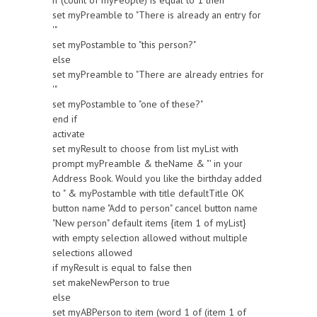
if (count of myPeople) is equal to 1 then
set myPreamble to "There is already an entry for
'"
set myPostamble to "this person?"
else
set myPreamble to "There are already entries for
'"
set myPostamble to "one of these?"
end if
activate
set myResult to choose from list myList with
prompt myPreamble & theName & "' in your
Address Book. Would you like the birthday added
to " & myPostamble with title defaultTitle OK
button name "Add to person" cancel button name
"New person" default items {item 1 of myList}
with empty selection allowed without multiple
selections allowed
if myResult is equal to false then
set makeNewPerson to true
else
set myABPerson to item (word 1 of (item 1 of