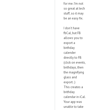
for me. I'm not
so great at tech
stuff, so it may
be an easy fix.
I don't have
fbCal, but FB
allows you to
export a
birthday
calender
directly to FB
(click on events,
birthdays, then
the magnifying
glass and
export..)
This creates a
brithday
calendar in iCal.
Your app was
unable to take