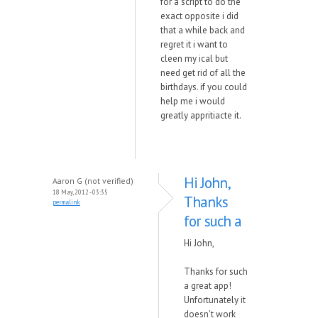
for a script to do the
exact opposite i did
that a while back and
regret it i want to
cleen my ical but
need get rid of all the
birthdays. if you could
help me i would
greatly appritiacte it.
Hi John,
Aaron G (not verified)
18 May, 2012 - 03:35
Thanks
permalink
for such a
Hi John,
Thanks for such
a great app!
Unfortunately it
doesn't work