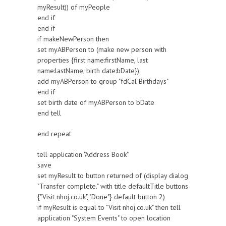
myResult)) of myPeople
end if
end if
if makeNewPerson then
set myABPerson to (make new person with
properties {first name:firstName, last
name:lastName, birth date:bDate})
add myABPerson to group "fdCal Birthdays"
end if
set birth date of myABPerson to bDate
end tell
end repeat
tell application "Address Book"
save
set myResult to button returned of (display dialog
"Transfer complete." with title defaultTitle buttons
{"Visit nhoj.co.uk", "Done"} default button 2)
if myResult is equal to "Visit nhoj.co.uk" then tell
application "System Events" to open location