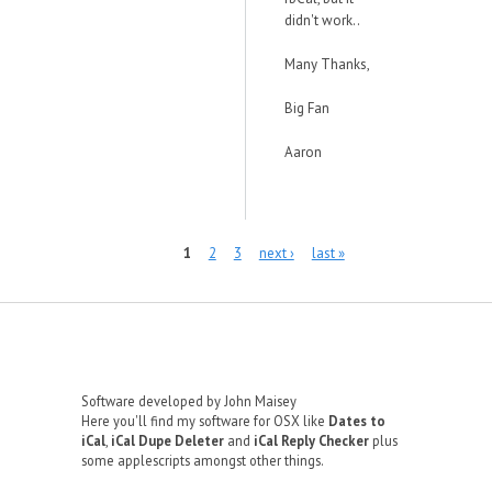
didn't work..
Many Thanks,
Big Fan
Aaron
Pages
1
2
3
next ›
last »
Software developed by John Maisey
Here you'll find my software for OSX like
Dates to
iCal
,
iCal Dupe Deleter
and
iCal Reply Checker
plus
some applescripts amongst other things.