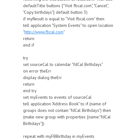
defaultTitle buttons {"Visit fbcal.com", "Cancel",
"Copy birthdays"} default button 3)
if myResult is equal to "Visit fbcal.com" then
tell application "System Events" to open location
"
http://www.fbcal.com
"
return
end if
try
set sourceCal to calendar "fdCal Birthdays"
on error theErr
display dialog theErr
return
end try
set myEvents to events of sourceCal
tell application "Address Book" to if (name of
groups does not contain "fdCal Birthdays") then
(make new group with properties {name:"fdCal
Birthdays"})
repeat with myFBBirthday in myEvents