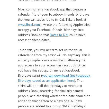
Submitted by
John M
on 26 February, 2011 - 16:44
Mixin.com offer a Facebook app that creates a
calendar file of your Facebook friends' birthdays
that you can subscribe to in iCal. Take a look at
www.fbcal.com
. I wrote the following Applescript
to copy your Facebook friends' birthdays into
Address Book so that
Dates to iCal
could have
access to these dates.
To do this, you will need to set up the fbCal
calendar before my script will do anything. This is
a pretty simple process involving allowing the
app access to your account in Facebook. Once
you have this set up, run my Get Facebook
Birthdays script (
you can download Get Facebook
Birthdays saved as an application here
). The
script will add all the birthdays to people in
Address Book, searching for similarly named
people, and checking whether the date should be
added to that person or a new one. All new
people are added to a group 'fbCal Birthdays'.