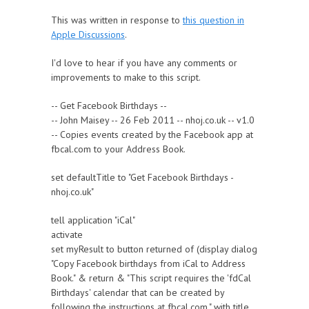
This was written in response to
this question in
Apple Discussions
.
I'd love to hear if you have any comments or
improvements to make to this script.
-- Get Facebook Birthdays --
-- John Maisey -- 26 Feb 2011 -- nhoj.co.uk -- v1.0
-- Copies events created by the Facebook app at
fbcal.com to your Address Book.
set defaultTitle to "Get Facebook Birthdays -
nhoj.co.uk"
tell application "iCal"
activate
set myResult to button returned of (display dialog
"Copy Facebook birthdays from iCal to Address
Book." & return & "This script requires the 'fdCal
Birthdays' calendar that can be created by
following the instructions at fbcal.com." with title