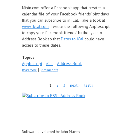
Mixin.com offer a Facebook app that creates a
calendar file of your Facebook friends' birthdays
that you can subscribe to in iCal. Take a look at
www.fbcal.com
. I wrote the following Applescript
to copy your Facebook friends' birthdays into
Address Book so that
Dates to iCal
could have
access to these dates.
Topics:
Applescript
iCal
Address Book
about Get Facebook Birthdays
Read more
2 comments
Pages
1
2
3
next ›
last »
Software developed by John Maisey