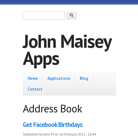
Skip to main content
Search form
Search
John Maisey
Apps
Home
Home
Applications
Blog
Contact
Address Book
Get Facebook Birthdays
Submitted by
John M
on 26 February, 2011 - 16:44