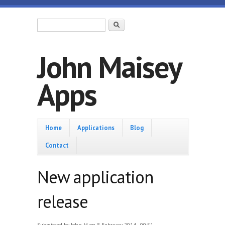
Skip to main content
Search form
Search
John Maisey
Apps
Home
Home
Applications
Blog
Contact
New application
release