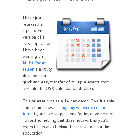
Submitted by
John M
on 8 February, 2014 - 00:51
I have just
released an
alpha demo
version of a
new application
I have been
working on.
Multi Event
Filter
is a utility
designed for
quick and easy transfer of multiple events from
text into the OSX Calendar application.
This release runs as a 14 day demo. Give it a spin
and let me know
through my website's contact
form
if you have suggestions for improvement or
noticed something that does not work as you'd
expect. I am also looking for translators for this
application.