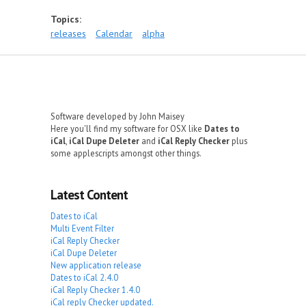
Topics:
releases
Calendar
alpha
Software developed by John Maisey
Here you'll find my software for OSX like
Dates to
iCal
,
iCal Dupe Deleter
and
iCal Reply Checker
plus
some applescripts amongst other things.
Latest Content
Dates to iCal
Multi Event Filter
iCal Reply Checker
iCal Dupe Deleter
New application release
Dates to iCal 2.4.0
iCal Reply Checker 1.4.0
iCal reply Checker updated.