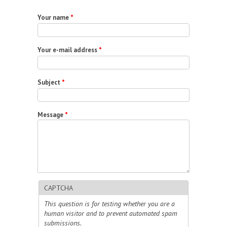
Your name
*
Your e-mail address
*
Subject
*
Message
*
CAPTCHA
This question is for testing whether you are a
human visitor and to prevent automated spam
submissions.