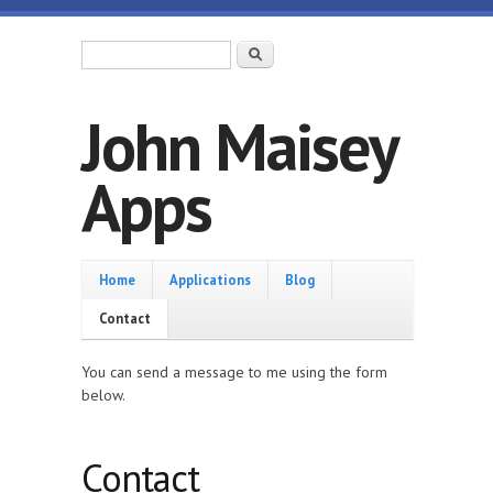
Skip to main content
Search form
Search
John Maisey
Apps
Home
Home
Applications
Blog
Contact
You can send a message to me using the form
below.
Contact