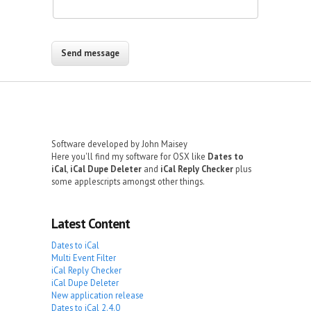
Software developed by John Maisey
Here you'll find my software for OSX like
Dates to
iCal
,
iCal Dupe Deleter
and
iCal Reply Checker
plus
some applescripts amongst other things.
Latest Content
Dates to iCal
Multi Event Filter
iCal Reply Checker
iCal Dupe Deleter
New application release
Dates to iCal 2.4.0