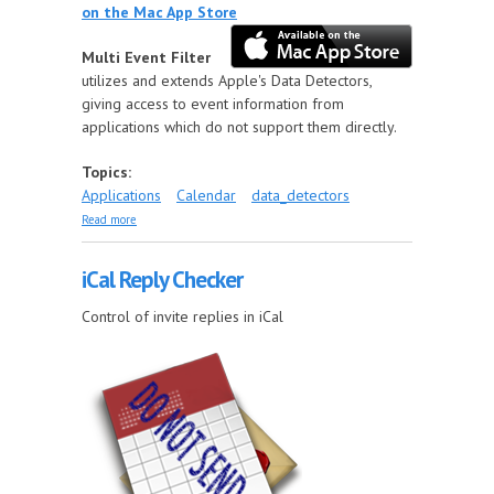
on the Mac App Store
Multi Event Filter
utilizes and extends Apple's Data Detectors,
giving access to event information from
applications which do not support them directly.
Topics:
Applications
Calendar
data_detectors
about Multi Event Filter
Read more
iCal Reply Checker
Control of invite replies in iCal