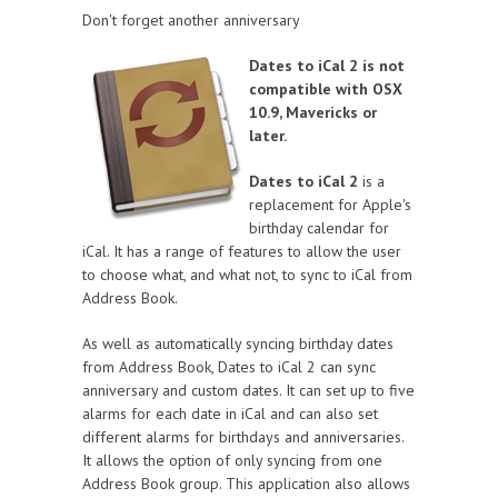
Don't forget another anniversary
Dates to iCal 2 is not
compatible with OSX
10.9, Mavericks or
later.
Dates to iCal 2
is a
replacement for Apple's
birthday calendar for
iCal. It has a range of features to allow the user
to choose what, and what not, to sync to iCal from
Address Book.
As well as automatically syncing birthday dates
from Address Book, Dates to iCal 2 can sync
anniversary and custom dates. It can set up to five
alarms for each date in iCal and can also set
different alarms for birthdays and anniversaries.
It allows the option of only syncing from one
Address Book group. This application also allows