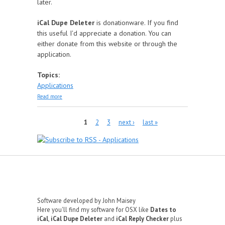
later.
iCal Dupe Deleter
is donationware. If you find
this useful I'd appreciate a donation. You can
either donate from this website or through the
application.
Topics:
Applications
about iCal Dupe Deleter
Read more
Pages
1
2
3
next ›
last »
Software developed by John Maisey
Here you'll find my software for OSX like
Dates to
iCal
,
iCal Dupe Deleter
and
iCal Reply Checker
plus