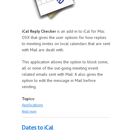
iCal Reply Checker
is an add-in to iCal for Mac
OSX that gives the user options for how replies
to meeting invites on local calendars that are sent
with Mail are dealt with.
This application allows the option to block some,
all or none of the out-going meeting event
related emails sent with Mail. It also gives the
option to edit the message in Mail before
sending.
Topics:
Applications
about iCal Reply Checker
Read more
Dates to iCal