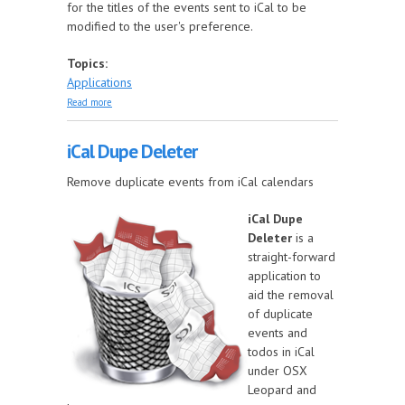
for the titles of the events sent to iCal to be
modified to the user's preference.
Topics:
Applications
about Dates to iCal
Read more
iCal Dupe Deleter
Remove duplicate events from iCal calendars
iCal Dupe
Deleter
is a
straight-forward
application to
aid the removal
of duplicate
events and
todos in iCal
under OSX
Leopard and