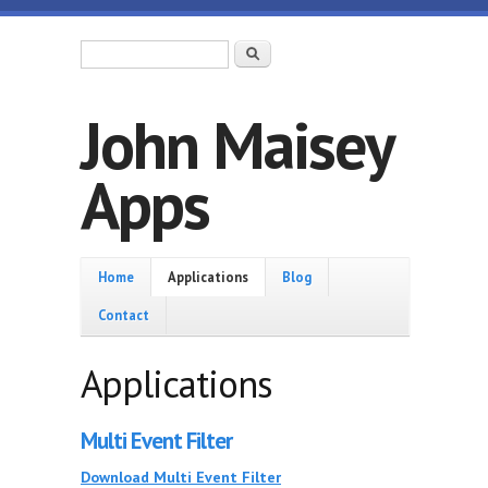
Skip to main content
Search form
Search
John Maisey
Apps
Home
Home
Applications
Blog
Contact
Applications
Multi Event Filter
Download Multi Event Filter