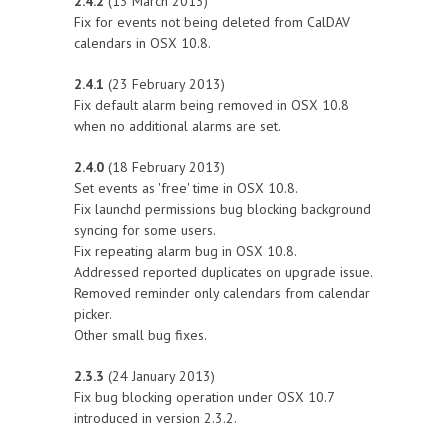
2.4.2
(13 March 2013)
Fix for events not being deleted from CalDAV
calendars in OSX 10.8.
2.4.1
(23 February 2013)
Fix default alarm being removed in OSX 10.8
when no additional alarms are set.
2.4.0
(18 February 2013)
Set events as 'free' time in OSX 10.8.
Fix launchd permissions bug blocking background
syncing for some users.
Fix repeating alarm bug in OSX 10.8.
Addressed reported duplicates on upgrade issue.
Removed reminder only calendars from calendar
picker.
Other small bug fixes.
2.3.3
(24 January 2013)
Fix bug blocking operation under OSX 10.7
introduced in version 2.3.2.