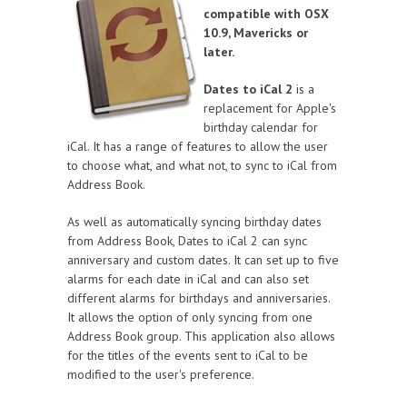
compatible with OSX
10.9, Mavericks or
later.
Dates to iCal 2
is a
replacement for Apple's
birthday calendar for
iCal. It has a range of features to allow the user
to choose what, and what not, to sync to iCal from
Address Book.
As well as automatically syncing birthday dates
from Address Book, Dates to iCal 2 can sync
anniversary and custom dates. It can set up to five
alarms for each date in iCal and can also set
different alarms for birthdays and anniversaries.
It allows the option of only syncing from one
Address Book group. This application also allows
for the titles of the events sent to iCal to be
modified to the user's preference.