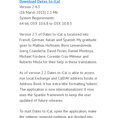
Download Dates to iCal
Version 2.4.3
(16 March 2013) 2.1 Mb
System Requirements:
64 bit, OSX 10.6.8 to OSX 10.8.5
Version 2.3 of Dates to iCal is localized into
French, German, Italian and Spanish. My gratitude
goes to Mathias Hofmann, Boris Lewandowski,
Joerg Czanderle, David Poves, Daniel Montoya,
Michael Fördere, Corentin Cras-Méneur and
Roberto Miola for their help in these translations.
As of version 2.2 Dates to iCal is able to access
non local Exchange and CalDAV address books in
Address Book. It has extra title formatting 'tokens'.
The application is now internationalized. It now
uses the Sparkle framework to keep the user
updated of future releases.
To start Dates to iCal, open the application, make
the settings required (settings are divided into