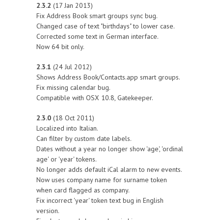
2.3.2
(17 Jan 2013)
Fix Address Book smart groups sync bug.
Changed case of text "birthdays" to lower case.
Corrected some text in German interface.
Now 64 bit only.
2.3.1
(24 Jul 2012)
Shows Address Book/Contacts.app smart groups.
Fix missing calendar bug.
Compatible with OSX 10.8, Gatekeeper.
2.3.0
(18 Oct 2011)
Localized into Italian.
Can filter by custom date labels.
Dates without a year no longer show 'age', 'ordinal
age' or 'year' tokens.
No longer adds default iCal alarm to new events.
Now uses company name for surname token
when card flagged as company.
Fix incorrect 'year' token text bug in English
version.