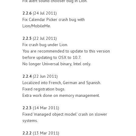
Fix alert sound chooser bug in Lion.
2.2.6
(24 Jul 2011)
Fix Calendar Picker crash bug with
Lion/MobileMe.
2.2.5
(22 Jul 2011)
Fix crash bug under Lion.
You are recommended to update to this version
before updating to OSX to 10.7.
No longer Universal binary, Intel only.
2.2.4
(22 Jun 2011)
Localized into French, German and Spanish.
Fixed registration bugs.
Extra work done on memory management.
2.2.3
(14 Mar 2011)
Fixed 'managed object model' crash on slower
systems.
2.2.2
(13 Mar 2011)