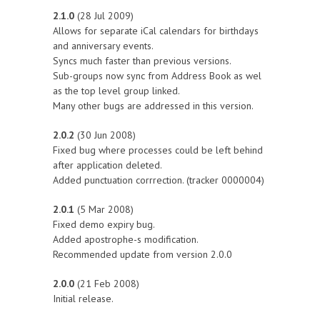
2.1.0
(28 Jul 2009)
Allows for separate iCal calendars for birthdays
and anniversary events.
Syncs much faster than previous versions.
Sub-groups now sync from Address Book as wel
as the top level group linked.
Many other bugs are addressed in this version.
2.0.2
(30 Jun 2008)
Fixed bug where processes could be left behind
after application deleted.
Added punctuation corrrection. (tracker 0000004)
2.0.1
(5 Mar 2008)
Fixed demo expiry bug.
Added apostrophe-s modification.
Recommended update from version 2.0.0
2.0.0
(21 Feb 2008)
Initial release.