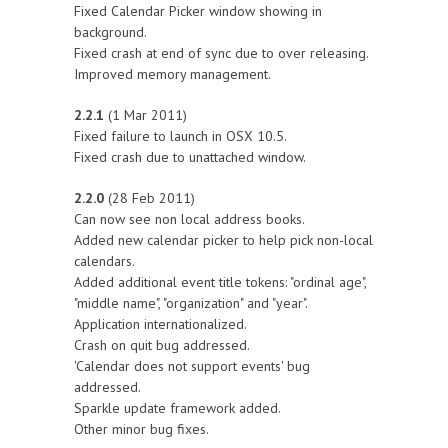
Fixed Calendar Picker window showing in
background.
Fixed crash at end of sync due to over releasing.
Improved memory management.
2.2.1
(1 Mar 2011)
Fixed failure to launch in OSX 10.5.
Fixed crash due to unattached window.
2.2.0
(28 Feb 2011)
Can now see non local address books.
Added new calendar picker to help pick non-local
calendars.
Added additional event title tokens: "ordinal age",
"middle name", "organization" and "year".
Application internationalized.
Crash on quit bug addressed.
'Calendar does not support events' bug
addressed.
Sparkle update framework added.
Other minor bug fixes.