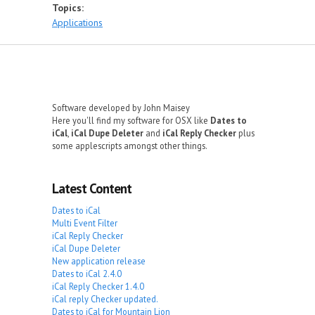
Topics:
Applications
Software developed by John Maisey
Here you'll find my software for OSX like
Dates to
iCal
,
iCal Dupe Deleter
and
iCal Reply Checker
plus
some applescripts amongst other things.
Latest Content
Dates to iCal
Multi Event Filter
iCal Reply Checker
iCal Dupe Deleter
New application release
Dates to iCal 2.4.0
iCal Reply Checker 1.4.0
iCal reply Checker updated.
Dates to iCal for Mountain Lion