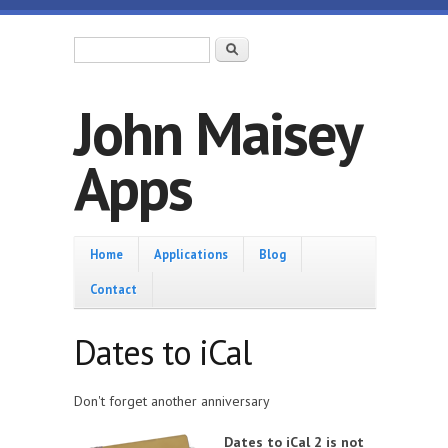
Skip to main content
Search form
Search
John Maisey
Apps
Home
Home
Applications
Blog
Contact
Dates to iCal
Don't forget another anniversary
Dates to iCal 2 is not