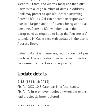
'General', 'Titles' and 'Alarms' tabs) and then quit.
Users with a large number of dates in Address
Book may prefer to quit iCal before activating
Dates to iCal, as iCal can become unresponsive
due to a large number of events being added at
one time. Dates to iCal will then run in the
background as required to keep the 'Anniversary'
calendars in iCal in sync with updates in the user's
Address Book.
Dates to iCal 2 is shareware, registration is £4 per
machine. The application runs in demo mode for
two weeks before it needs registering.
Update details
2.4.3
(16 March 2013)
Fix for OSX 10.8 Calendar interface issues.
Fix for failure on event deletion when the event
had previously been deleted.