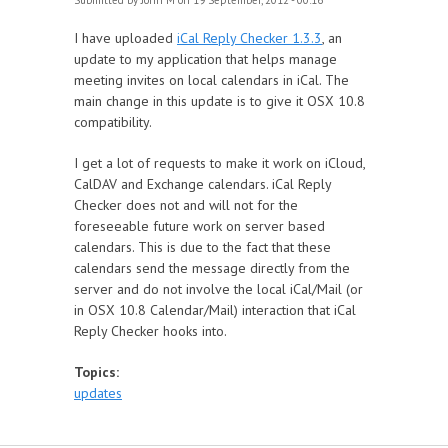
Submitted by
John M
on 19 September, 2012 - 00:16
I have uploaded
iCal Reply Checker 1.3.3
, an
update to my application that helps manage
meeting invites on local calendars in iCal. The
main change in this update is to give it OSX 10.8
compatibility.
I get a lot of requests to make it work on iCloud,
CalDAV and Exchange calendars. iCal Reply
Checker does not and will not for the
foreseeable future work on server based
calendars. This is due to the fact that these
calendars send the message directly from the
server and do not involve the local iCal/Mail (or
in OSX 10.8 Calendar/Mail) interaction that iCal
Reply Checker hooks into.
Topics:
updates