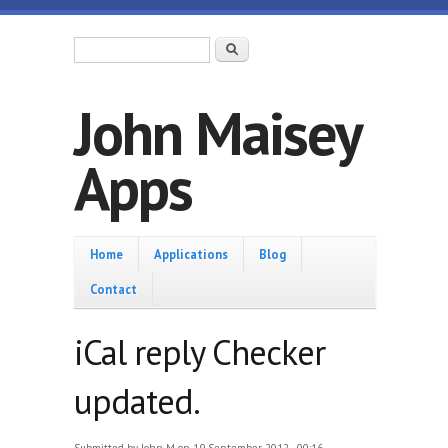
Skip to main content
Search form
Search
John Maisey
Apps
Home
Home
Applications
Blog
Contact
iCal reply Checker
updated.