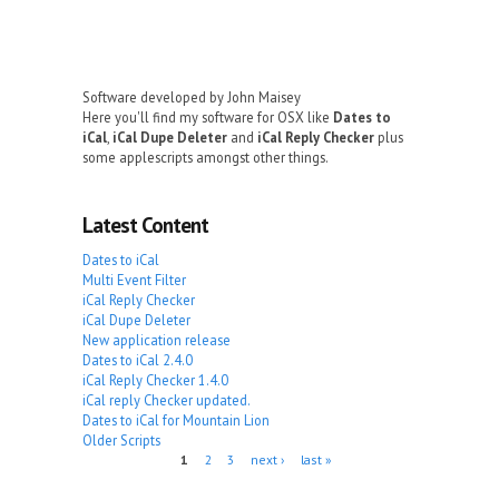
Software developed by John Maisey
Here you'll find my software for OSX like
Dates to
iCal
,
iCal Dupe Deleter
and
iCal Reply Checker
plus
some applescripts amongst other things.
Latest Content
Dates to iCal
Multi Event Filter
iCal Reply Checker
iCal Dupe Deleter
New application release
Dates to iCal 2.4.0
iCal Reply Checker 1.4.0
iCal reply Checker updated.
Dates to iCal for Mountain Lion
Older Scripts
Pages
1
2
3
next ›
last »