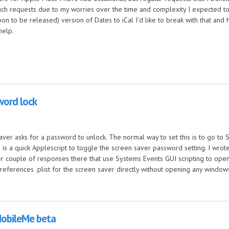
h requests due to my worries over the time and complexity I expected to ge
n to be released) version of Dates to iCal I'd like to break with that and 
help.
word lock
 saver asks for a password to unlock. The normal way to set this is to go t
is a quick Applescript to toggle the screen saver password setting. I wrot
er couple of responses there that use Systems Events GUI scripting to ope
references .plist for the screen saver directly without opening any window
lock
MobileMe beta