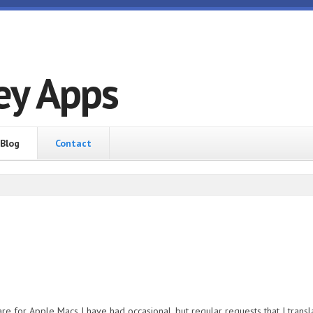
ey Apps
Blog
Contact
re for Apple Macs I have had occasional, but regular requests that I transla