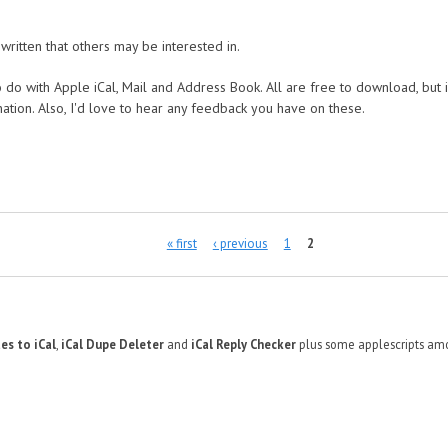
written that others may be interested in.
 do with Apple iCal, Mail and Address Book. All are free to download, but i
nation. Also, I'd love to hear any feedback you have on these.
« first
‹ previous
1
2
es to iCal
,
iCal Dupe Deleter
and
iCal Reply Checker
plus some applescripts amo