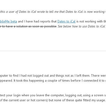
 this a user of Dates to iCal wrote to tell me that Dates to iCal is now working
bileMe beta
and I have had reports that
Dates to iCal
is not working with 
e to have a solution as soon as possible.
See below how to use Dates to iCal
eMe beta
ter to find I had not logged out and things not as I left them. There wer
ppeared. It took this happening a couple of times before I connected it t
ect your login when you leave the computer, logging out, using a screen s
f the current user or hot corners) but none of these quite fitted my usage.