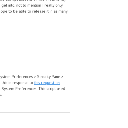
t into, not to mention I really only
hope to be able to release it in as many
o System Preferences > Security Pane >
e this in response to
this request on
n System Preferences. This script used
s.