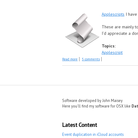
Applescripts
I have 
These are mainly to
I'd appreciate a do
Topics:
Applescript
about Older Scripts
Read more
5 comments
Pages
Software developed by John Maisey
Here you'll find my software for OSX like
Dat
Latest Content
Event duplication in iCloud accounts