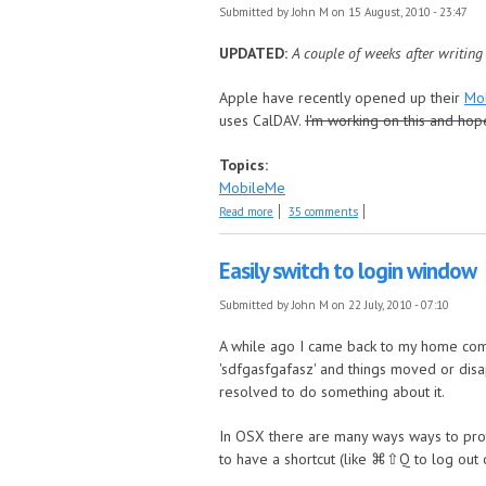
Submitted by
John M
on 15 August, 2010 - 23:47
UPDATED:
A couple of weeks after writing
Apple have recently opened up their
Mo
uses CalDAV.
I'm working on this and hop
Topics:
MobileMe
about UPDATED: Dates to iCal and Mobil
Read more
35 comments
Easily switch to login window
Submitted by
John M
on 22 July, 2010 - 07:10
A while ago I came back to my home compu
'sdfgasfgafasz' and things moved or disa
resolved to do something about it.
In OSX there are many ways ways to prot
to have a shortcut (like ⌘⇧Q to log out o