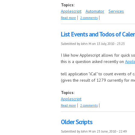
Topics:
Applescript
Automator
Services
about Easily switch to login window
Read more
2 comments
List Events and Todos of Cale
Submitted by
John M
on 13 July, 2010 - 23:23
I like how Applescript allows for quick s
this is a question asked recently on
Apple
tell application "iCal" to count events of 
(gives the result of 1279 currently for m
Topics:
Applescript
about List Events and Todos of Calendars
Read more
2 comments
Older Scripts
Submitted by
John M
on 23 June, 2010 - 22:49