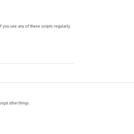
f you use any of these scripts regularly
ngst other things.