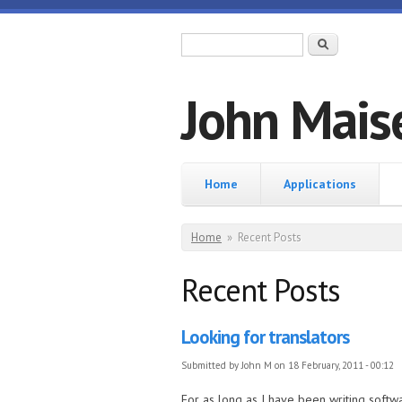
Skip to main content
Search form
Search
John Mais
Home
Home
Applications
You are here
Home
»
Recent Posts
Recent Posts
Looking for translators
Submitted by
John M
on 18 February, 2011 - 00:12
For as long as I have been writing softwa