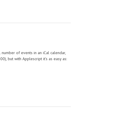
l number of events in an iCal calendar,
), but with Applescript it's as easy as: