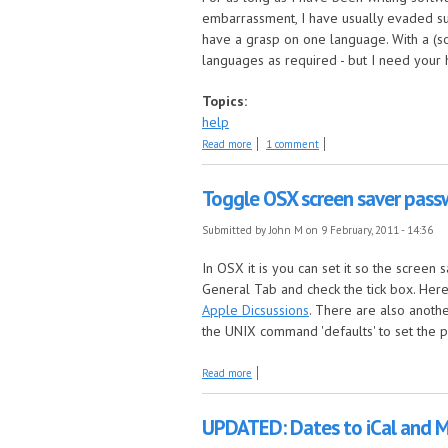
embarrassment, I have usually evaded suc
have a grasp on one language. With a (soo
languages as required - but I need your 
Topics:
help
about Looking for translators
Read more
1 comment
Toggle OSX screen saver pass
Submitted by
John M
on 9 February, 2011 - 14:36
In OSX it is you can set it so the screen
General Tab and check the tick box. Here 
Apple Dicsussions
. There are also anoth
the UNIX command 'defaults' to set the p
about Toggle OSX screen saver password 
Read more
UPDATED: Dates to iCal and 