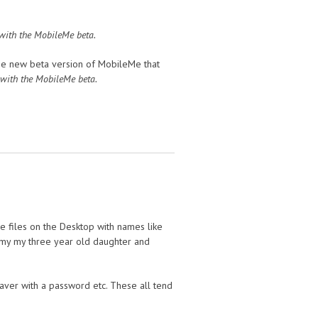
 with the MobileMe beta.
the new beta version of MobileMe that
 with the MobileMe beta.
e files on the Desktop with names like
o my my three year old daughter and
aver with a password etc. These all tend