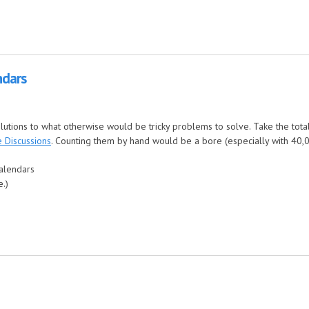
ndars
olutions to what otherwise would be tricky problems to solve. Take the tota
 Discussions
. Counting them by hand would be a bore (especially with 40,000
calendars
e.)