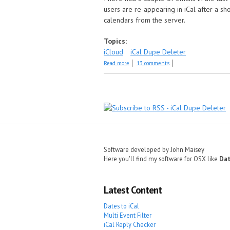
users are re-appearing in iCal after a sh
calendars from the server.
Topics:
iCloud
iCal Dupe Deleter
about Event duplication in iCloud accoun
Read more
13 comments
Pages
Software developed by John Maisey
Here you'll find my software for OSX like
Dat
Latest Content
Dates to iCal
Multi Event Filter
iCal Reply Checker