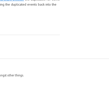
cing the duplicated events back into the
ngst other things.