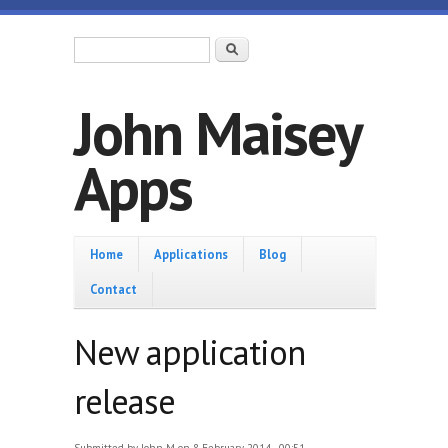
Skip to main content
Search form
Search
John Maisey
Apps
Home
Home
Applications
Blog
Contact
New application
release