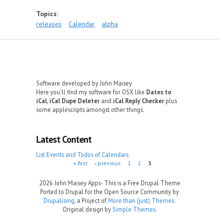
Topics:
releases
Calendar
alpha
Software developed by John Maisey
Here you'll find my software for OSX like
Dates to
iCal
,
iCal Dupe Deleter
and
iCal Reply Checker
plus
some applescripts amongst other things.
Latest Content
List Events and Todos of Calendars
Pages
« first
‹ previous
1
2
3
2026 John Maisey Apps- This is a Free Drupal Theme
Ported to Drupal for the Open Source Community by
Drupalizing
, a Project of
More than (just) Themes
.
Original design by
Simple Themes
.