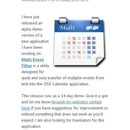
Submitted by
John M
on 8 February, 2014 - 00:51
I have just
released an
alpha demo
version of a
new application
I have been
working on.
Multi Event
Filter
is a utility
designed for
quick and easy transfer of multiple events from
text into the OSX Calendar application.
This release runs as a 14 day demo. Give it a spin
and let me know
through my website's contact
form
if you have suggestions for improvement or
noticed something that does not work as you'd
expect. I am also looking for translators for this
application.