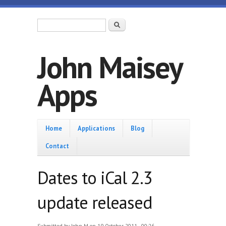
Skip to main content
Search form
Search
John Maisey
Apps
Home
Home
Applications
Blog
Contact
Dates to iCal 2.3
update released