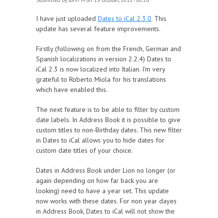
Submitted by
John M
on 19 October, 2011 - 00:26
I have just uploaded
Dates to iCal 2.3.0
. This
update has several feature improvements.
Firstly (following on from the French, German and
Spanish localizations in version 2.2.4) Dates to
iCal 2.3 is now localized into Italian. I'm very
grateful to Roberto Miola for his translations
which have enabled this.
The next feature is to be able to filter by custom
date labels. In Address Book it is possible to give
custom titles to non-Birthday dates. This new filter
in Dates to iCal allows you to hide dates for
custom date titles of your choice.
Dates in Address Book under Lion no longer (or
again depending on how far back you are
looking) need to have a year set. This update
now works with these dates. For non year dayes
in Address Book, Dates to iCal will not show the