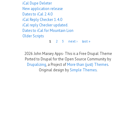
iCal Dupe Deleter
New application release
Dates to iCal 2.4.0
iCal Reply Checker 1.4.0
iCal reply Checker updated.
Dates to iCal for Mountain Lion
Older Scripts
Pages
1
2
3
next ›
last »
2026 John Maisey Apps- This is a Free Drupal Theme
Ported to Drupal for the Open Source Community by
Drupalizing
, a Project of
More than (just) Themes
.
Original design by
Simple Themes
.