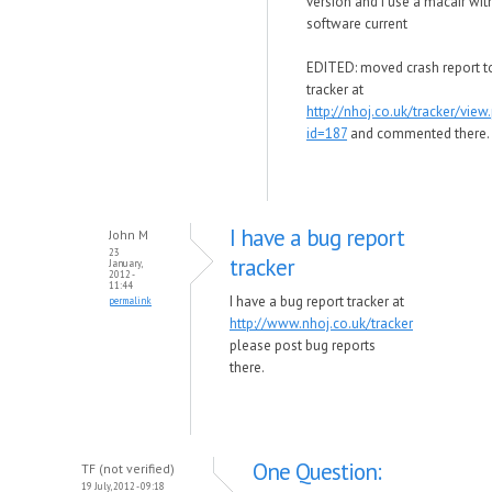
version and i use a macair with
software current
EDITED: moved crash report t
tracker at
http://nhoj.co.uk/tracker/view
id=187
and commented there.
I have a bug report
John M
23
tracker
January,
2012 -
11:44
I have a bug report tracker at
permalink
http://www.nhoj.co.uk/tracker
please post bug reports
there.
One Question:
TF (not verified)
19 July, 2012 - 09:18