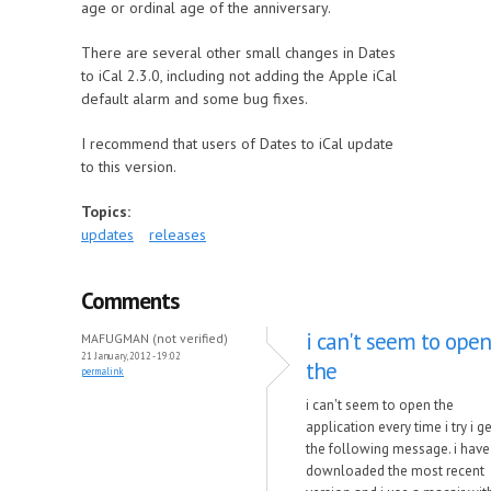
age or ordinal age of the anniversary.
There are several other small changes in Dates
to iCal 2.3.0, including not adding the Apple iCal
default alarm and some bug fixes.
I recommend that users of Dates to iCal update
to this version.
Topics:
updates
releases
Comments
i can't seem to open
MAFUGMAN (not verified)
21 January, 2012 - 19:02
the
permalink
i can't seem to open the
application every time i try i ge
the following message. i have
downloaded the most recent