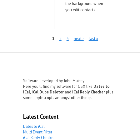
the background when
you edit contacts.
Pages
1
2
3
next ›
last »
Software developed by John Maisey
Here you'll find my software for OSX like
Dates to
iCal
,
iCal Dupe Deleter
and
iCal Reply Checker
plus
some applescripts amongst other things.
Latest Content
Dates to iCal
Multi Event Filter
iCal Reply Checker