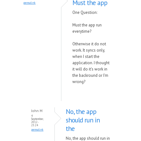
Must the app
permalink
One Question:
Must the app run
everytime?
Otherwise it do not
work. It syncs only,
when I start the
application. I thought
it will do it's work in
the backround or I'm
wrong?
No, the app
John M
4
should run in
September,
2012 -
23:24
the
permalink
No, the app should run in