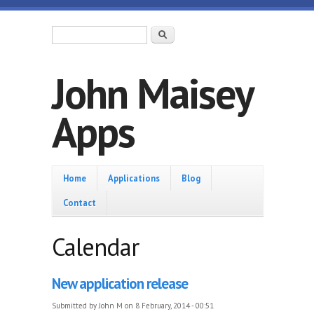
Skip to main content
Search form
Search
John Maisey
Apps
Home
Home
Applications
Blog
Contact
Calendar
New application release
Submitted by
John M
on 8 February, 2014 - 00:51