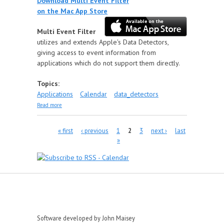
Download Multi Event Filter
on the Mac App Store
Multi Event Filter
utilizes and extends Apple's Data Detectors,
giving access to event information from
applications which do not support them directly.
Topics:
Applications
Calendar
data_detectors
about Multi Event Filter
Read more
Pages
« first
‹ previous
1
2
3
next ›
last
»
Software developed by John Maisey