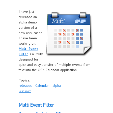
I have just
released an
alpha demo
version of a
new application
I have been
working on.
Multi Event
Filter
is a utility
designed for
quick and easy transfer of multiple events from
text into the OSX Calendar application.
Topics:
releases
Calendar
alpha
about New application release
Read more
Multi Event Filter