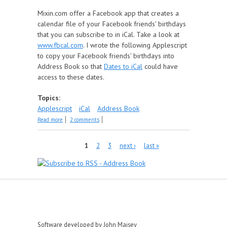
Mixin.com offer a Facebook app that creates a
calendar file of your Facebook friends' birthdays
that you can subscribe to in iCal. Take a look at
www.fbcal.com
. I wrote the following Applescript
to copy your Facebook friends' birthdays into
Address Book so that
Dates to iCal
could have
access to these dates.
Topics:
Applescript
iCal
Address Book
about Get Facebook Birthdays
Read more
2 comments
Pages
1
2
3
next ›
last »
Software developed by John Maisey