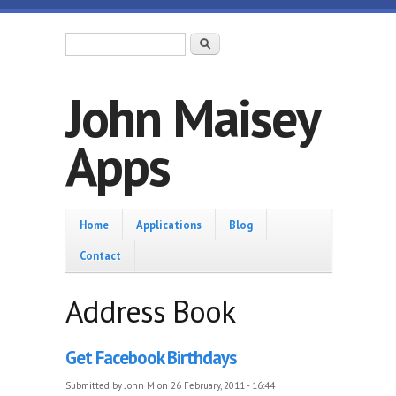
Skip to main content
Search form
Search
John Maisey
Apps
Home
Home
Applications
Blog
Contact
Address Book
Get Facebook Birthdays
Submitted by
John M
on 26 February, 2011 - 16:44