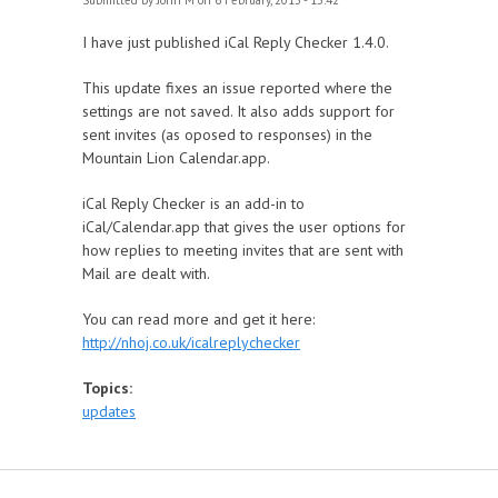
Submitted by
John M
on 6 February, 2013 - 15:42
I have just published iCal Reply Checker 1.4.0.
This update fixes an issue reported where the
settings are not saved. It also adds support for
sent invites (as oposed to responses) in the
Mountain Lion Calendar.app.
iCal Reply Checker is an add-in to
iCal/Calendar.app that gives the user options for
how replies to meeting invites that are sent with
Mail are dealt with.
You can read more and get it here:
http://nhoj.co.uk/icalreplychecker
Topics:
updates