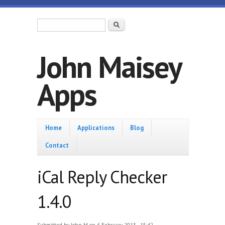
Skip to main content
Search form
Search
John Maisey
Apps
Home
Home
Applications
Blog
Contact
iCal Reply Checker
1.4.0