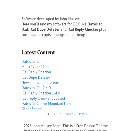
Software developed by John Maisey
Here you'll find my software for OSX like
Dates to
iCal
,
iCal Dupe Deleter
and
iCal Reply Checker
plus
some applescripts amongst other things.
Latest Content
Dates to iCal
Multi Event Filter
iCal Reply Checker
iCal Dupe Deleter
New application release
Dates to iCal 2.4.0
iCal Reply Checker 1.4.0
iCal reply Checker updated.
Dates to iCal for Mountain Lion
Older Scripts
Pages
1
2
3
next ›
last »
2026 John Maisey Apps- This is a Free Drupal Theme
Ported to Drupal for the Open Source Community by