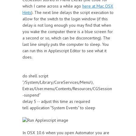
which I came across a while ago
here at Mac OSX
Hints
). The next line delays the script execution to
allow for the switch to the login window (if this
delay is not long enough you may find that when
you wake the computer there is a blue screen for
a second or so, which can be disconcerting). The
last line simply puts the computer to sleep. You
can run this in Applescript Editor to see what it
does.
do shell script
"/System/Library/CoreServices/Menu\\
Extras/User.menu/Contents/Resources/CGSession
-suspend"
delay 5 -- adjust this time as required
tell application "System Events" to sleep
In OSX 10.6 when you open Automator you are