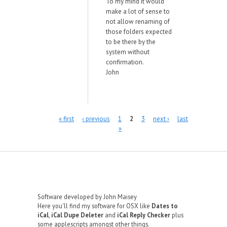
To my mind it would
make a lot of sense to
not allow renaming of
those folders expected
to be there by the
system without
confirmation.
John
Pages
« first
‹ previous
1
2
3
next ›
last
»
Software developed by John Maisey
Here you'll find my software for OSX like
Dates to
iCal
,
iCal Dupe Deleter
and
iCal Reply Checker
plus
some applescripts amongst other things.