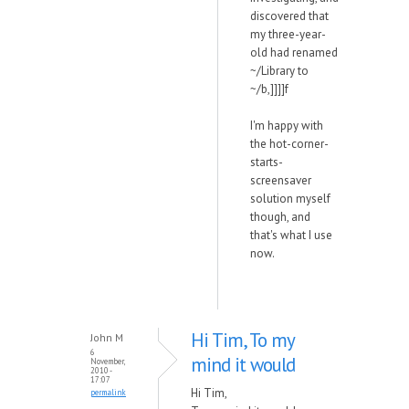
discovered that
my three-year-
old had renamed
~/Library to
~/b,]]]]f
I'm happy with
the hot-corner-
starts-
screensaver
solution myself
though, and
that's what I use
now.
Hi Tim, To my
John M
6
mind it would
November,
2010 -
17:07
Hi Tim,
permalink