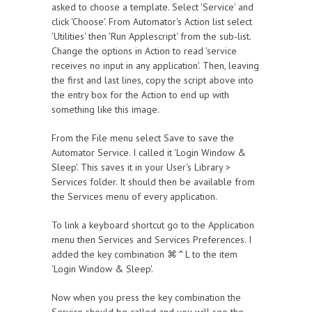
asked to choose a template. Select 'Service' and
click 'Choose'. From Automator's Action list select
'Utilities' then 'Run Applescript' from the sub-list.
Change the options in Action to read 'service
receives no input in any application'. Then, leaving
the first and last lines, copy the script above into
the entry box for the Action to end up with
something like this image.
From the File menu select Save to save the
Automator Service. I called it 'Login Window &
Sleep'. This saves it in your User's Library >
Services folder. It should then be available from
the Services menu of every application.
To link a keyboard shortcut go to the Application
menu then Services and Services Preferences. I
added the key combination ⌘⌃L to the item
'Login Window & Sleep'.
Now when you press the key combination the