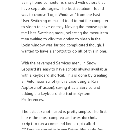
as my home computer is shared with others that
have separate logins. The best solution I found
was to choose 'Login Window…' from the Fast
User Switching menu. I'd tend to put the computer
to sleep to save energy. Moving the mouse up to
the User Switching menu, selecting the menu item
then waiting to click the option to sleep in the
login window was far too complicated though. I
wanted to have a shortcut to do all of this in one.
With the revamped Services menu in Snow
Leopard it's easy to have scripts always available
with a keyboard shortcut. This is done by creating
an Automator script (in this case using a 'Run
Applescript' action), saving it as a Service and
adding a a keyboard shortcut in System
Preferences.
The actual script I used is pretty simple. The first
line is the most complex and uses
do shell
script
to run a command line script called
CGSession stored in Menu Extras (the code for