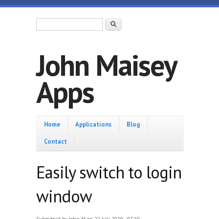
Skip to main content
Search form
Search
John Maisey
Apps
Home
Home
Applications
Blog
Contact
Easily switch to login
window