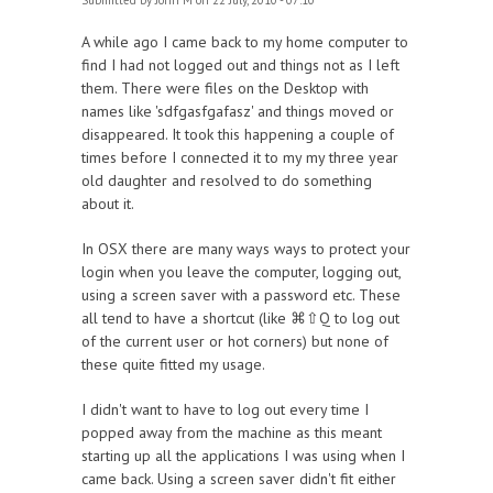
Submitted by
John M
on 22 July, 2010 - 07:10
A while ago I came back to my home computer to
find I had not logged out and things not as I left
them. There were files on the Desktop with
names like 'sdfgasfgafasz' and things moved or
disappeared. It took this happening a couple of
times before I connected it to my my three year
old daughter and resolved to do something
about it.
In OSX there are many ways ways to protect your
login when you leave the computer, logging out,
using a screen saver with a password etc. These
all tend to have a shortcut (like ⌘⇧Q to log out
of the current user or hot corners) but none of
these quite fitted my usage.
I didn't want to have to log out every time I
popped away from the machine as this meant
starting up all the applications I was using when I
came back. Using a screen saver didn't fit either