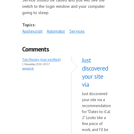
Service should be called and you will see the
switch to the login window and your computer
going to sleep.
Topics:
Applescript
Automator
Services
Comments
Just
Tim Morley (not verified)
1 November, 2010 - 00:57
discovered
permalink
your site
via
Just discovered
your site via a
recommendation
for "Dates to iCal
2". Looks like a
fine piece of
work, and I'll be