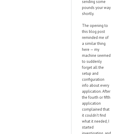
sending some
pounds your way
shortly.
The opening to
this blog post
reminded me of
a similar thing
here — my
machine seemed
to suddenly
forget all the
setup and
configuration
info about every
application. After
the fourth or fifth
application
complained that
it couldn't find
what it needed, I
started
investigating, and