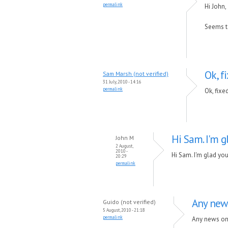
permalink
Hi John,
Seems to
Ok, f
Sam Marsh (not verified)
31 July, 2010 - 14:16
permalink
Ok, fixe
Hi Sam. I'm g
John M
2 August,
2010 -
Hi Sam. I'm glad you
20:29
permalink
Any news
Guido (not verified)
5 August, 2010 - 21:18
permalink
Any news on t