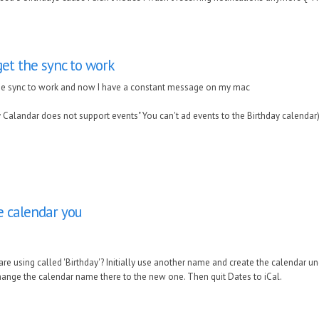
get the sync to work
the sync to work and now I have a constant message on my mac
 Calandar does not support events" You can't ad events to the Birthday calendar
he calendar you
are using called 'Birthday'? Initially use another name and create the calendar u
hange the calendar name there to the new one. Then quit Dates to iCal.