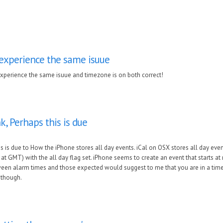
 experience the same isuue
experience the same isuue and timezone is on both correct!
k, Perhaps this is due
s is due to How the iPhone stores all day events. iCal on OSX stores all day even
t GMT) with the all day flag set. iPhone seems to create an event that starts at 
een alarm times and those expected would suggest to me that you are in a timez
 though.