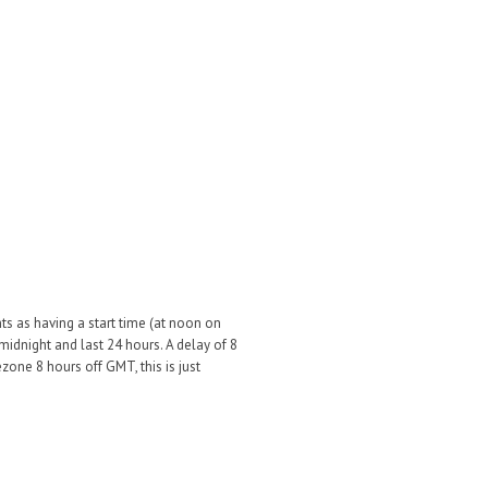
ts as having a start time (at noon on
midnight and last 24 hours. A delay of 8
one 8 hours off GMT, this is just