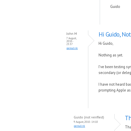
Guido
Hi Guido, Not
John M
7 August,
2010 -
Hi Guido,
23:37
permalink
Nothing as yet.
I've been testing s
secondary (or dele
I have not heard bac
prompting Apple as w
Th
Guido (not verified)
9 August, 2010 - 14:10
permalink
Tha