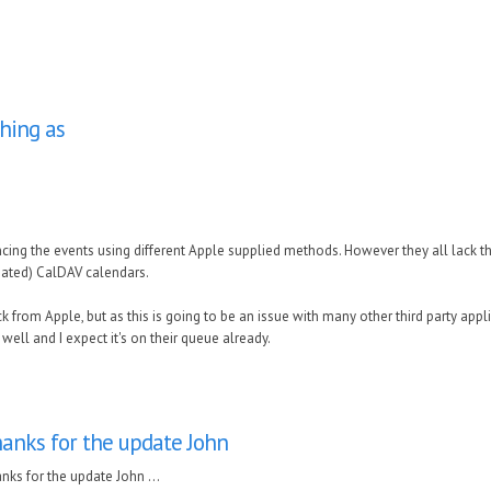
hing as
yncing the events using different Apple supplied methods. However they all lack 
gated) CalDAV calendars.
k from Apple, but as this is going to be an issue with many other third party appl
ell and I expect it's on their queue already.
anks for the update John
nks for the update John ...