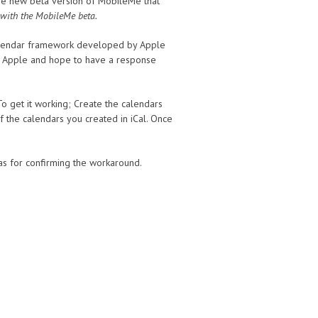
the new beta version of MobileMe that
 with the MobileMe beta.
Calendar framework developed by Apple
ith Apple and hope to have a response
o get it working; Create the calendars
 the calendars you created in iCal. Once
mas for confirming the workaround.