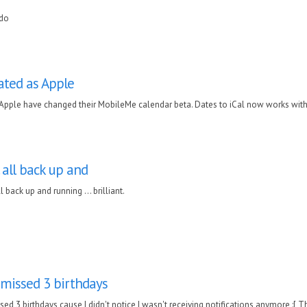
do
ated as Apple
 Apple have changed their MobileMe calendar beta. Dates to iCal now works with 
. all back up and
ll back up and running ... brilliant.
 missed 3 birthdays
sed 3 birthdays cause I didn't notice I wasn't receiving notifications anymore :[ 