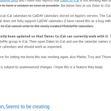
bileMe beta
and I have had reports that
Dates to iCal
is not working with 
e to have a solution as soon as possible.
See below how to use Dates to iCal
ocal iCal calendars to CalDAV calendars stored on Apple's servers. The 
iCal does not fully support CalDAV calendars (I have raised this as a bug w
 to iCal cannot write to the newly created MobileMe calendars.
tly been updated so that Dates to iCal can currently work with it.
T
ileMe group in iCal. Then open Dates to iCal and use the calendar names of
hese calendars and should work as expected.
Dave for letting me know this was working again, also Martin, Troy and Tho
is subject to unannounced changes. I hope this is a feature they keep.
hn, Seems to be creating