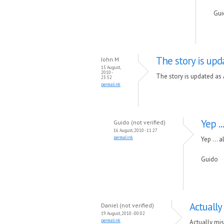
Gui
The story is upd
John M
15 August,
2010 -
The story is updated as
23:52
permalink
Yep ..
Guido (not verified)
16 August, 2010 - 11:27
permalink
Yep ... a
Guido
Actually
Daniel (not verified)
19 August, 2010 - 00:02
permalink
Actually mis