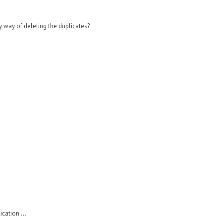
y way of deleting the duplicates?
cation ...