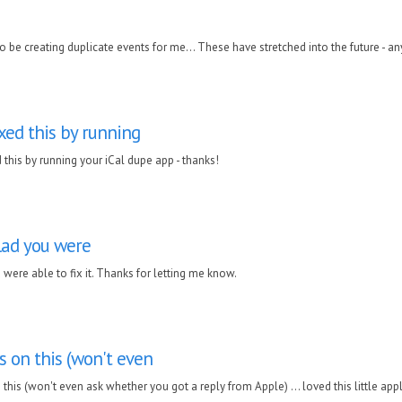
 be creating duplicate events for me... These have stretched into the future - an
ixed this by running
d this by running your iCal dupe app - thanks!
lad you were
 were able to fix it. Thanks for letting me know.
 on this (won't even
his (won't even ask whether you got a reply from Apple) ... loved this little appli