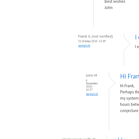
Best wishes
John
I
Frank G (not verified)
31 October, 2010 - 13:49
permalink
I 
Hi Fran
John M
6
November,
Hi Frank,
2010 -
16:57
Perhaps thi
permalink
my system a
hours betw
conjecture