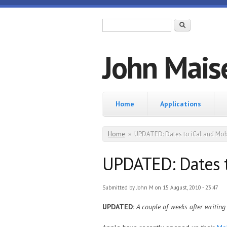
Skip to main content
Search form
Search
John Mais
Home
Home
Applications
You are here
Home
»
UPDATED: Dates to iCal and Mob
UPDATED: Dates t
Submitted by
John M
on 15 August, 2010 - 23:47
UPDATED:
A couple of weeks after writing