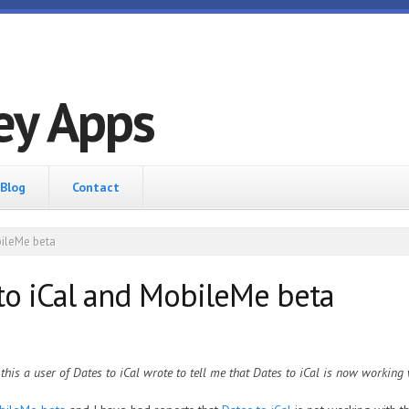
ey Apps
Blog
Contact
ileMe beta
o iCal and MobileMe beta
 this a user of Dates to iCal wrote to tell me that Dates to iCal is now working