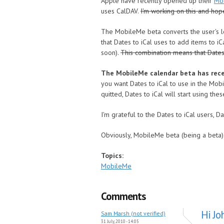
Apple have recently opened up their
Mo
uses CalDAV.
I'm working on this and hop
The MobileMe beta converts the user's l
that Dates to iCal uses to add items to 
soon).
This combination means that Dates
The MobileMe calendar beta has recen
you want Dates to iCal to use in the Mob
quitted, Dates to iCal will start using t
I'm grateful to the Dates to iCal users, 
Obviously, MobileMe beta (being a beta) 
Topics:
MobileMe
Comments
Hi Jo
Sam Marsh (not verified)
31 July, 2010 - 14:05