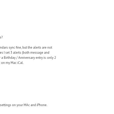
s?
ars sync fine, but the alerts are not
ies I set 3 alerts (both message and
a Birthday / Anniversary entry is: only 2
ct on my Mac iCal.
 settings on your MAc and iPhone.