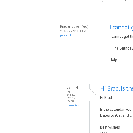
I cannot 
Brad (not verified)
11 October, 2010 - 14:56
permalink
I cannot get 
("The Birthday
Help!
Hi Brad, Is t
John M
21
October,
Hi Brad,
2010 -
22:10
permalink
Is the calendar you 
Dates to iCal and c
Best wishes