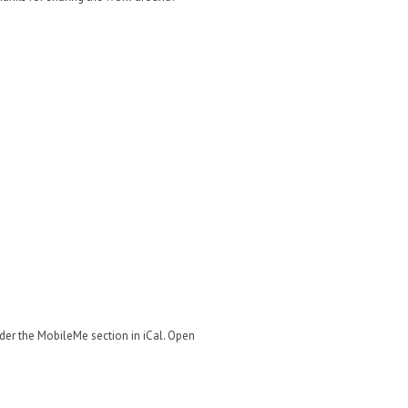
)
nder the MobileMe section in iCal. Open