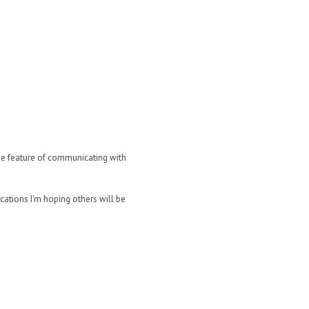
the feature of communicating with
ications I'm hoping others will be