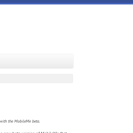
 with the MobileMe beta.