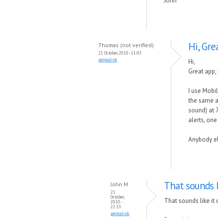
John
Hi, Gre
Thomas (not verified)
21 October, 2010 - 11:03
permalink
Hi,
Great app, 
I use Mobi
the same as
sound) at 7
alerts, one
Anybody el
That sounds l
John M
21
October,
That sounds like it
2010 -
22:13
permalink