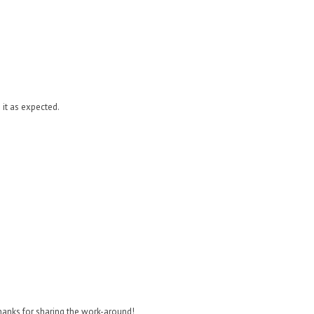
it as expected.
Thanks for sharing the work-around!