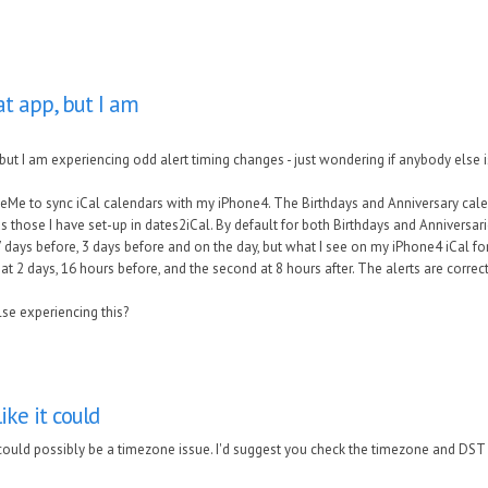
at app, but I am
but I am experiencing odd alert timing changes - just wondering if anybody else i
leMe to sync iCal calendars with my iPhone4. The Birthdays and Anniversary calend
 those I have set-up in dates2iCal. By default for both Birthdays and Anniversar
 days before, 3 days before and on the day, but what I see on my iPhone4 iCal for 
 at 2 days, 16 hours before, and the second at 8 hours after. The alerts are corre
se experiencing this?
ike it could
 could possibly be a timezone issue. I'd suggest you check the timezone and DST