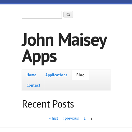
Skip to main content
Search form
Search
John Maisey
Apps
Home
Home
Applications
Blog
Contact
Recent Posts
Pages
« first
‹ previous
1
2