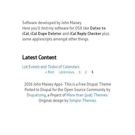
Software developed by John Maisey
Here you'll find my software for OSX like
Dates to
iCal
,
iCal Dupe Deleter
and
iCal Reply Checker
plus
some applescripts amongst other things.
Latest Content
List Events and Todos of Calendars
Pages
« first
‹ previous
1
2
3
2026 John Maisey Apps- This is a Free Drupal Theme
Ported to Drupal for the Open Source Community by
Drupalizing
, a Project of
More than (just) Themes
.
Original design by
Simple Themes
.