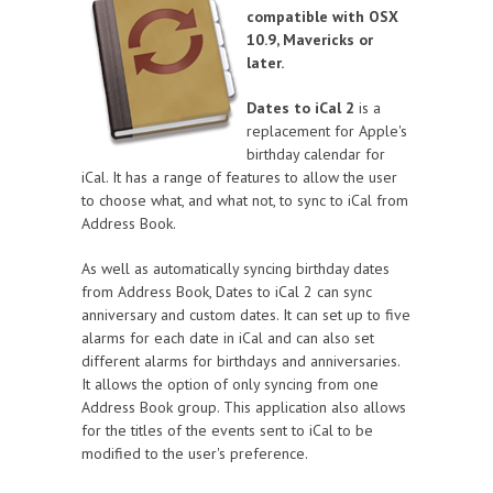
compatible with OSX
10.9, Mavericks or
later.
Dates to iCal 2
is a
replacement for Apple's
birthday calendar for
iCal. It has a range of features to allow the user
to choose what, and what not, to sync to iCal from
Address Book.
As well as automatically syncing birthday dates
from Address Book, Dates to iCal 2 can sync
anniversary and custom dates. It can set up to five
alarms for each date in iCal and can also set
different alarms for birthdays and anniversaries.
It allows the option of only syncing from one
Address Book group. This application also allows
for the titles of the events sent to iCal to be
modified to the user's preference.