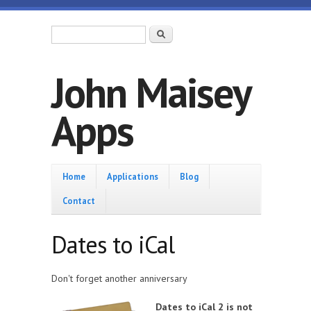
Skip to main content
Search form
Search
John Maisey
Apps
Home
Home
Applications
Blog
Contact
Dates to iCal
Don't forget another anniversary
Dates to iCal 2 is not