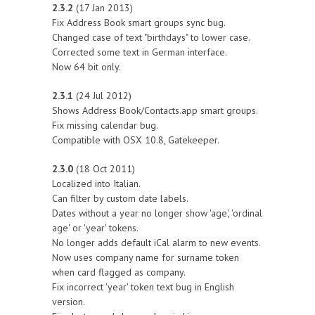
2.3.2
(17 Jan 2013)
Fix Address Book smart groups sync bug.
Changed case of text "birthdays" to lower case.
Corrected some text in German interface.
Now 64 bit only.
2.3.1
(24 Jul 2012)
Shows Address Book/Contacts.app smart groups.
Fix missing calendar bug.
Compatible with OSX 10.8, Gatekeeper.
2.3.0
(18 Oct 2011)
Localized into Italian.
Can filter by custom date labels.
Dates without a year no longer show 'age', 'ordinal
age' or 'year' tokens.
No longer adds default iCal alarm to new events.
Now uses company name for surname token
when card flagged as company.
Fix incorrect 'year' token text bug in English
version.