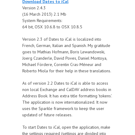
Download Dates to iCal
Version 2.4.3
(16 March 2013) 2.1 Mb
System Requirements:
64 bit, OSX 10.6.8 to OSX 10.8.5
Version 2.3 of Dates to iCal is localized into
French, German, Italian and Spanish. My gratitude
goes to Mathias Hofmann, Boris Lewandowski,
Joerg Czanderle, David Poves, Daniel Montoya,
Michael Fördere, Corentin Cras-Méneur and
Roberto Miola for their help in these translations.
As of version 2.2 Dates to iCal is able to access
non local Exchange and CalDAV address books in
Address Book. It has extra title formatting 'tokens'.
The application is now internationalized. It now
uses the Sparkle framework to keep the user
updated of future releases.
To start Dates to iCal, open the application, make
the settings required (settings are divided into