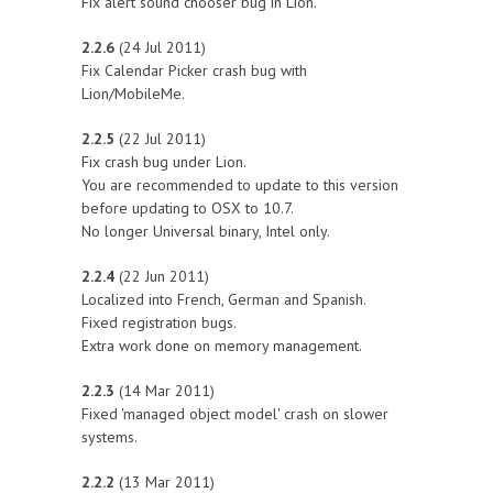
Fix alert sound chooser bug in Lion.
2.2.6
(24 Jul 2011)
Fix Calendar Picker crash bug with
Lion/MobileMe.
2.2.5
(22 Jul 2011)
Fix crash bug under Lion.
You are recommended to update to this version
before updating to OSX to 10.7.
No longer Universal binary, Intel only.
2.2.4
(22 Jun 2011)
Localized into French, German and Spanish.
Fixed registration bugs.
Extra work done on memory management.
2.2.3
(14 Mar 2011)
Fixed 'managed object model' crash on slower
systems.
2.2.2
(13 Mar 2011)