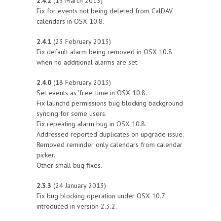
2.4.2
(13 March 2013)
Fix for events not being deleted from CalDAV
calendars in OSX 10.8.
2.4.1
(23 February 2013)
Fix default alarm being removed in OSX 10.8
when no additional alarms are set.
2.4.0
(18 February 2013)
Set events as 'free' time in OSX 10.8.
Fix launchd permissions bug blocking background
syncing for some users.
Fix repeating alarm bug in OSX 10.8.
Addressed reported duplicates on upgrade issue.
Removed reminder only calendars from calendar
picker.
Other small bug fixes.
2.3.3
(24 January 2013)
Fix bug blocking operation under OSX 10.7
introduced in version 2.3.2.