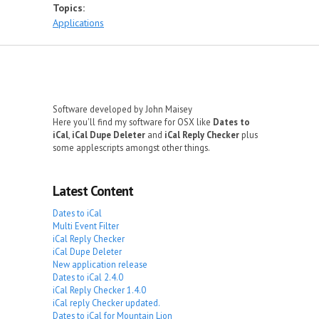
Topics:
Applications
Software developed by John Maisey
Here you'll find my software for OSX like
Dates to
iCal
,
iCal Dupe Deleter
and
iCal Reply Checker
plus
some applescripts amongst other things.
Latest Content
Dates to iCal
Multi Event Filter
iCal Reply Checker
iCal Dupe Deleter
New application release
Dates to iCal 2.4.0
iCal Reply Checker 1.4.0
iCal reply Checker updated.
Dates to iCal for Mountain Lion