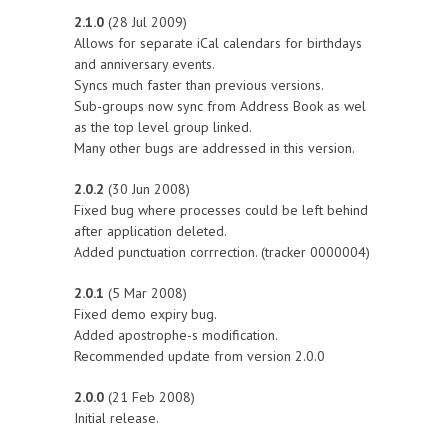
2.1.0
(28 Jul 2009)
Allows for separate iCal calendars for birthdays
and anniversary events.
Syncs much faster than previous versions.
Sub-groups now sync from Address Book as wel
as the top level group linked.
Many other bugs are addressed in this version.
2.0.2
(30 Jun 2008)
Fixed bug where processes could be left behind
after application deleted.
Added punctuation corrrection. (tracker 0000004)
2.0.1
(5 Mar 2008)
Fixed demo expiry bug.
Added apostrophe-s modification.
Recommended update from version 2.0.0
2.0.0
(21 Feb 2008)
Initial release.