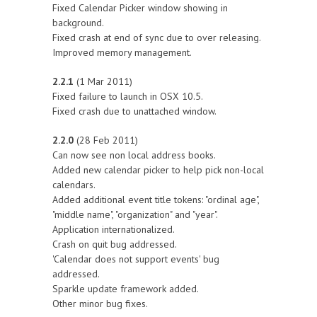
Fixed Calendar Picker window showing in
background.
Fixed crash at end of sync due to over releasing.
Improved memory management.
2.2.1
(1 Mar 2011)
Fixed failure to launch in OSX 10.5.
Fixed crash due to unattached window.
2.2.0
(28 Feb 2011)
Can now see non local address books.
Added new calendar picker to help pick non-local
calendars.
Added additional event title tokens: "ordinal age",
"middle name", "organization" and "year".
Application internationalized.
Crash on quit bug addressed.
'Calendar does not support events' bug
addressed.
Sparkle update framework added.
Other minor bug fixes.