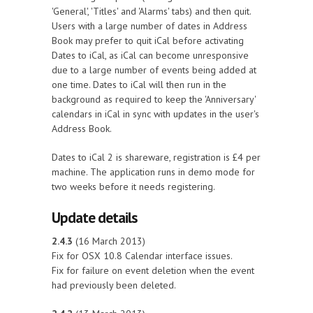
'General', 'Titles' and 'Alarms' tabs) and then quit.
Users with a large number of dates in Address
Book may prefer to quit iCal before activating
Dates to iCal, as iCal can become unresponsive
due to a large number of events being added at
one time. Dates to iCal will then run in the
background as required to keep the 'Anniversary'
calendars in iCal in sync with updates in the user's
Address Book.
Dates to iCal 2 is shareware, registration is £4 per
machine. The application runs in demo mode for
two weeks before it needs registering.
Update details
2.4.3
(16 March 2013)
Fix for OSX 10.8 Calendar interface issues.
Fix for failure on event deletion when the event
had previously been deleted.