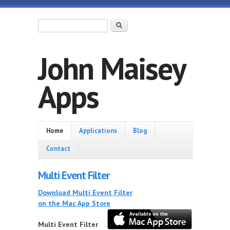
Skip to main content
Search form
Search
John Maisey
Apps
Home
Home
Applications
Blog
Contact
Multi Event Filter
Download Multi Event Filter
on the Mac App Store
Multi Event Filter