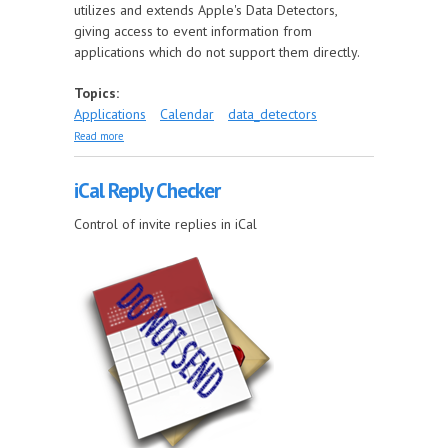
utilizes and extends Apple's Data Detectors,
giving access to event information from
applications which do not support them directly.
Topics:
Applications
Calendar
data_detectors
about Multi Event Filter
Read more
iCal Reply Checker
Control of invite replies in iCal