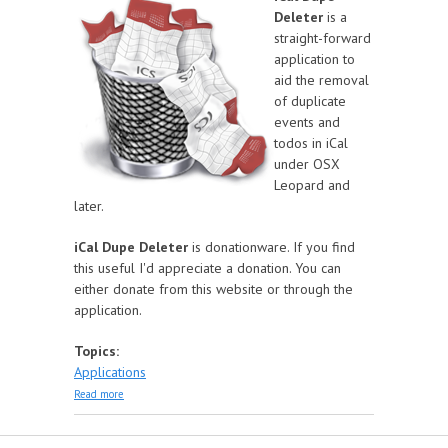
Deleter
is a
straight-forward
application to
aid the removal
of duplicate
events and
todos in iCal
under OSX
Leopard and
later.
iCal Dupe Deleter
is donationware. If you find
this useful I'd appreciate a donation. You can
either donate from this website or through the
application.
Topics:
Applications
about iCal Dupe Deleter
Read more