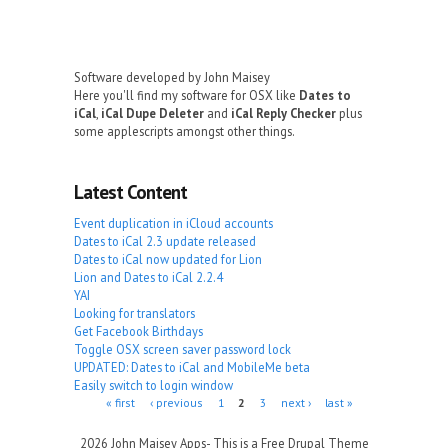
Software developed by John Maisey
Here you'll find my software for OSX like
Dates to
iCal
,
iCal Dupe Deleter
and
iCal Reply Checker
plus
some applescripts amongst other things.
Latest Content
Event duplication in iCloud accounts
Dates to iCal 2.3 update released
Dates to iCal now updated for Lion
Lion and Dates to iCal 2.2.4
YAI
Looking for translators
Get Facebook Birthdays
Toggle OSX screen saver password lock
UPDATED: Dates to iCal and MobileMe beta
Easily switch to login window
Pages
« first
‹ previous
1
2
3
next ›
last »
2026 John Maisey Apps- This is a Free Drupal Theme