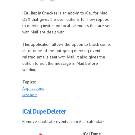
iCal Reply Checker
is an add-in to iCal for Mac
OSX that gives the user options for how replies
to meeting invites on local calendars that are sent
with Mail are dealt with.
This application allows the option to block some,
all or none of the out-going meeting event
related emails sent with Mail. It also gives the
option to edit the message in Mail before
sending.
Topics:
Applications
about iCal Reply Checker
Read more
iCal Dupe Deleter
Remove duplicate events from iCal calendars
iCal Dupe